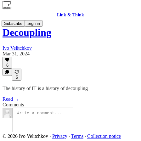
Link & Think
Subscribe
Sign in
Decoupling
Ivo Velitchkov
Mar 31, 2024
6
5
The history of IT is a history of decoupling
Read →
Comments
© 2026 Ivo Velitchkov
·
Privacy
∙
Terms
∙
Collection notice