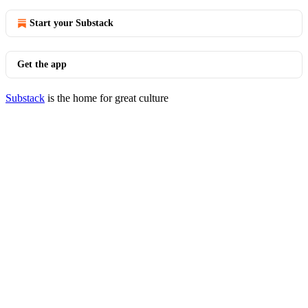
Start your Substack
Get the app
Substack
is the home for great culture