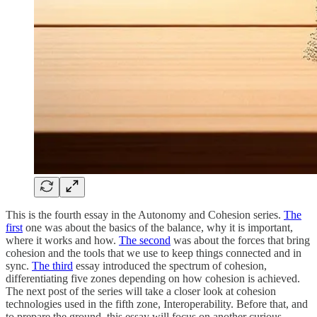
This is the fourth essay in the Autonomy and Cohesion series.
The
first
one was about the basics of the balance, why it is important,
where it works and how.
The second
was about the forces that bring
cohesion and the tools that we use to keep things connected and in
sync.
The third
essay introduced the spectrum of cohesion,
differentiating five zones depending on how cohesion is achieved.
The next post of the series will take a closer look at cohesion
technologies used in the fifth zone, Interoperability. Before that, and
to prepare the ground, this essay will focus on another curious