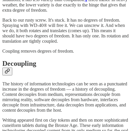
weather, the lower variety is due exactly to the hinge that gives that
extra degree of freedom.
Back to our rusty screw. It's stuck. It has no degrees of freedom.
Spraying with WD-40® will free it. We can unscrew it. And when
we do, it both rotates and translates (comes up). This means it
should have two degrees of freedom. It has only one. Its rotation and
translation are tightly coupled.
Coupling removes degrees of freedom.
Decoupling
The history of information technologies can be seen as a punctuated
increase in the degrees of freedom — a history of decoupling.
Content decouples from medium, representations decouple from
mirroring reality, software decouples from hardware, interfaces
decouple from infrastructure, data decouples from applications, and
content decouples from the host.
Writing appeared first on clay tokens and then on more sophisticated
cuneiform tablets during the Bronze Age. These early information
technologies decoupled content from its only medium so far, the oral