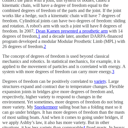
connect the parts with a joint, this system of bodies, called a
kinematic chain, will have a degree of freedom equal to the
combined degrees of freedom of the parts and the joint. If the joint
works like a hedge, such a kinematic chain will have 7 degrees of
freedom. Cylindrical joints can have two degrees of freedom: sliding
and rotation. A robot's arm with such a joint will have 8 degrees of
freedom. In 2007,
Dean Kamen presented a prosthetic arm
with 14
degrees of freedom,
1
and a decade later, another DARPA-financed
program developed a modular Modular Prosthetic Limb (MPL) with
26 degrees of freedom.
2
The concept of degrees of freedom is used beyond classical
mechanics and robotics. In statistical mechanics, for example, it is
applied to the movement of particles and is correlated with energy. A
system with more degrees of freedom can carry more energy.
3
Degrees of freedom can be positively correlated to
variety
. Large
structures expand and contract due to temperature changes. Flexible
expansion joints in bridges give more degrees of freedom and,
respectively, higher variety to respond to changes in the
environment. Yet sometimes, more degrees of freedom do not bring
more variety. My
Sneekermeer
sailing boat has a folding mast so it
can go under bridges. It has more degrees of freedom than the masts
of most sailing boats. And when it comes to going under bridges, if
we apply Ashby’s law, it also has more variety. But in other
situations, it has less variety than comparable
4
fixed masts. In heavy