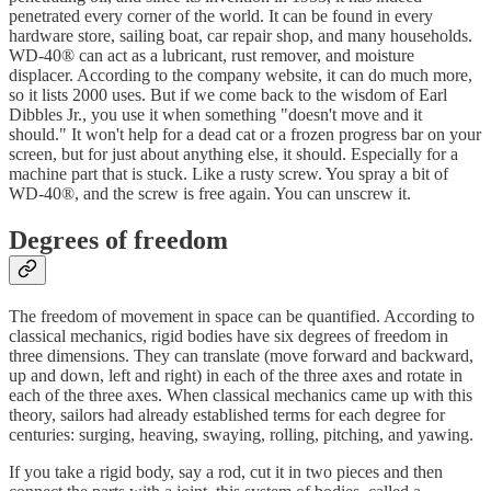
penetrated every corner of the world. It can be found in every
hardware store, sailing boat, car repair shop, and many households.
WD-40® can act as a lubricant, rust remover, and moisture
displacer. According to the company website, it can do much more,
so it lists 2000 uses. But if we come back to the wisdom of Earl
Dibbles Jr., you use it when something "doesn't move and it
should." It won't help for a dead cat or a frozen progress bar on your
screen, but for just about anything else, it should. Especially for a
machine part that is stuck. Like a rusty screw. You spray a bit of
WD-40®, and the screw is free again. You can unscrew it.
Degrees of freedom
The freedom of movement in space can be quantified. According to
classical mechanics, rigid bodies have six degrees of freedom in
three dimensions. They can translate (move forward and backward,
up and down, left and right) in each of the three axes and rotate in
each of the three axes. When classical mechanics came up with this
theory, sailors had already established terms for each degree for
centuries: surging, heaving, swaying, rolling, pitching, and yawing.
If you take a rigid body, say a rod, cut it in two pieces and then