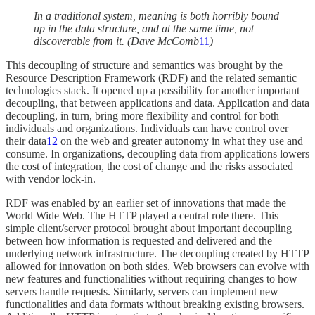
In a traditional system, meaning is both horribly bound
up in the data structure, and at the same time, not
discoverable from it. (Dave McComb
11
)
This decoupling of structure and semantics was brought by the
Resource Description Framework (RDF) and the related semantic
technologies stack. It opened up a possibility for another important
decoupling, that between applications and data. Application and data
decoupling, in turn, bring more flexibility and control for both
individuals and organizations. Individuals can have control over
their data
12
on the web and greater autonomy in what they use and
consume. In organizations, decoupling data from applications lowers
the cost of integration, the cost of change and the risks associated
with vendor lock-in.
RDF was enabled by an earlier set of innovations that made the
World Wide Web. The HTTP played a central role there. This
simple client/server protocol brought about important decoupling
between how information is requested and delivered and the
underlying network infrastructure. The decoupling created by HTTP
allowed for innovation on both sides. Web browsers can evolve with
new features and functionalities without requiring changes to how
servers handle requests. Similarly, servers can implement new
functionalities and data formats without breaking existing browsers.