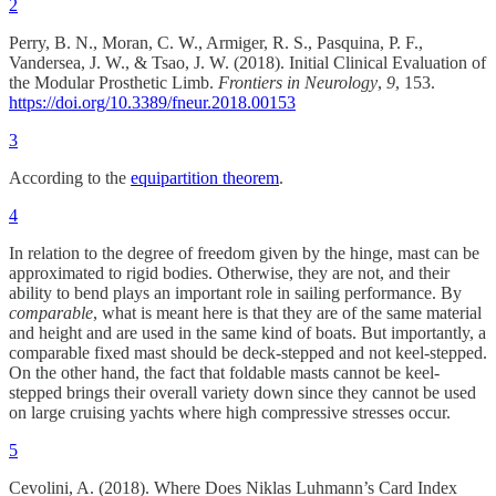
2
Perry, B. N., Moran, C. W., Armiger, R. S., Pasquina, P. F.,
Vandersea, J. W., & Tsao, J. W. (2018). Initial Clinical Evaluation of
the Modular Prosthetic Limb.
Frontiers in Neurology
,
9
, 153.
https://doi.org/10.3389/fneur.2018.00153
3
According to the
equipartition theorem
.
4
In relation to the degree of freedom given by the hinge, mast can be
approximated to rigid bodies. Otherwise, they are not, and their
ability to bend plays an important role in sailing performance. By
comparable
, what is meant here is that they are of the same material
and height and are used in the same kind of boats. But importantly, a
comparable fixed mast should be deck-stepped and not keel-stepped.
On the other hand, the fact that foldable masts cannot be keel-
stepped brings their overall variety down since they cannot be used
on large cruising yachts where high compressive stresses occur.
5
Cevolini, A. (2018). Where Does Niklas Luhmann’s Card Index