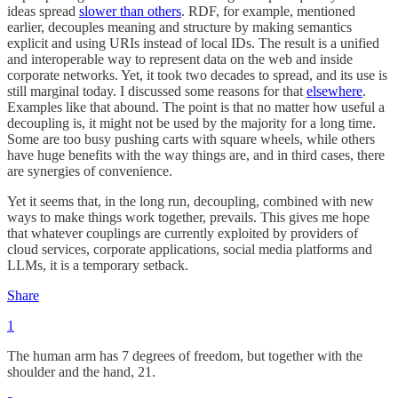
ideas spread
slower than others
. RDF, for example, mentioned
earlier, decouples meaning and structure by making semantics
explicit and using URIs instead of local IDs. The result is a unified
and interoperable way to represent data on the web and inside
corporate networks. Yet, it took two decades to spread, and its use is
still marginal today. I discussed some reasons for that
elsewhere
.
Examples like that abound. The point is that no matter how useful a
decoupling is, it might not be used by the majority for a long time.
Some are too busy pushing carts with square wheels, while others
have huge benefits with the way things are, and in third cases, there
are synergies of convenience.
Yet it seems that, in the long run, decoupling, combined with new
ways to make things work together, prevails. This gives me hope
that whatever couplings are currently exploited by providers of
cloud services, corporate applications, social media platforms and
LLMs, it is a temporary setback.
Share
1
The human arm has 7 degrees of freedom, but together with the
shoulder and the hand, 21.