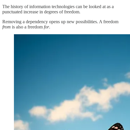
The history of information technologies can be looked at as a
punctuated increase in degrees of freedom.
Removing a dependency opens up new possibilities. A freedom
from
is also a freedom
for
.