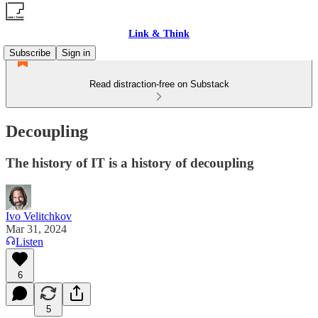
Link & Think
Subscribe
Sign in
Read distraction-free on Substack
Decoupling
The history of IT is a history of decoupling
Ivo Velitchkov
Mar 31, 2024
Listen
6
5