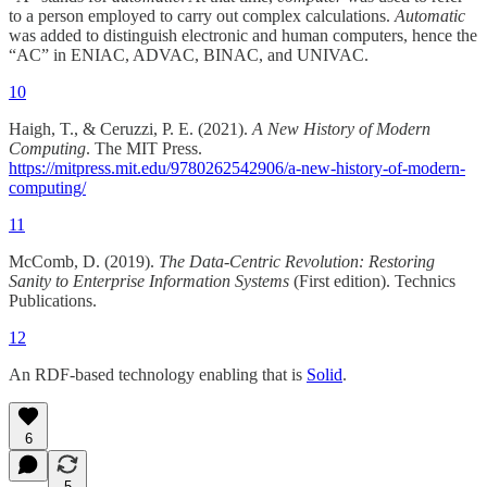
to a person employed to carry out complex calculations.
Automatic
was added to distinguish electronic and human computers, hence the
“AC” in ENIAC, ADVAC, BINAC, and UNIVAC.
10
Haigh, T., & Ceruzzi, P. E. (2021).
A New History of Modern
Computing
. The MIT Press.
https://mitpress.mit.edu/9780262542906/a-new-history-of-modern-
computing/
11
McComb, D. (2019).
The Data-Centric Revolution: Restoring
Sanity to Enterprise Information Systems
(First edition). Technics
Publications.
12
An RDF-based technology enabling that is
Solid
.
6
5