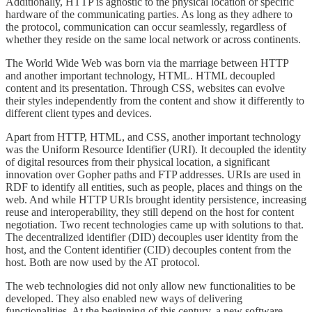
Additionally, HTTP is agnostic to the physical location or specific
hardware of the communicating parties. As long as they adhere to
the protocol, communication can occur seamlessly, regardless of
whether they reside on the same local network or across continents.
The World Wide Web was born via the marriage between HTTP
and another important technology, HTML. HTML decoupled
content and its presentation. Through CSS, websites can evolve
their styles independently from the content and show it differently to
different client types and devices.
Apart from HTTP, HTML, and CSS, another important technology
was the Uniform Resource Identifier (URI). It decoupled the identity
of digital resources from their physical location, a significant
innovation over Gopher paths and FTP addresses. URIs are used in
RDF to identify all entities, such as people, places and things on the
web. And while HTTP URIs brought identity persistence, increasing
reuse and interoperability, they still depend on the host for content
negotiation. Two recent technologies came up with solutions to that.
The decentralized identifier (DID) decouples user identity from the
host, and the Content identifier (CID) decouples content from the
host. Both are now used by the AT protocol.
The web technologies did not only allow new functionalities to be
developed. They also enabled new ways of delivering
functionalities. At the beginning of this century, a new software