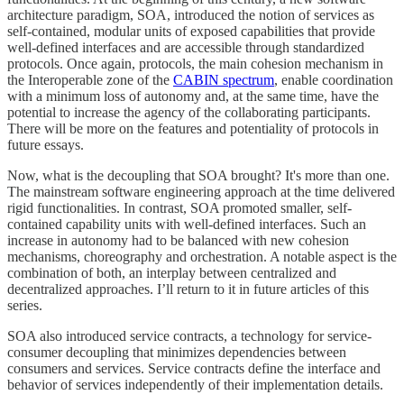
architecture paradigm, SOA, introduced the notion of services as
self-contained, modular units of exposed capabilities that provide
well-defined interfaces and are accessible through standardized
protocols. Once again, protocols, the main cohesion mechanism in
the Interoperable zone of the
CABIN spectrum
, enable coordination
with a minimum loss of autonomy and, at the same time, have the
potential to increase the agency of the collaborating participants.
There will be more on the features and potentiality of protocols in
future essays.
Now, what is the decoupling that SOA brought? It's more than one.
The mainstream software engineering approach at the time delivered
rigid functionalities. In contrast, SOA promoted smaller, self-
contained capability units with well-defined interfaces. Such an
increase in autonomy had to be balanced with new cohesion
mechanisms, choreography and orchestration. A notable aspect is the
combination of both, an interplay between centralized and
decentralized approaches. I’ll return to it in future articles of this
series.
SOA also introduced service contracts, a technology for service-
consumer decoupling that minimizes dependencies between
consumers and services. Service contracts define the interface and
behavior of services independently of their implementation details.