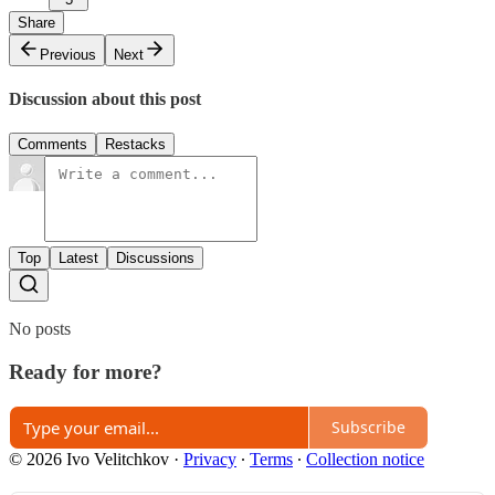
Share
Previous
Next
Discussion about this post
Comments
Restacks
Top
Latest
Discussions
No posts
Ready for more?
Subscribe
© 2026 Ivo Velitchkov
·
Privacy
∙
Terms
∙
Collection notice