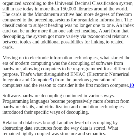
organized according to the Universal Decimal Classification system,
still in use today in more than 150,000 libraries around the world.
The cards in the Mundaneum archive had more degrees of freedom
compared to the preceding systems for organizing information. The
classification to subject heading was no longer one-to-one. An index
card can be under more than one subject heading. Apart from that
decoupling, the system got more variety via taxonomical relations
between topics and additional possibilities for linking to related
cards.
Moving on to electronic information technologies, what started the
era of modern computing was the decoupling of software from
hardware, allowing computers to be re-programmed for a different
purpose. That's what distinguished ENIAC (Electronic Numerical
Integrator and Computer
9
) from the previous generation of
computers and the reason to consider it the first modern computer.
10
Software-hardware decoupling continued in various ways.
Programming languages became progressively more abstract from
hardware details, and virtualization and emulation technologies
introduced their specific ways of decoupling.
Relational databases brought another level of decoupling by
abstracting data structures from the way data is stored. What
remained tightly coupled was structure and semantics.