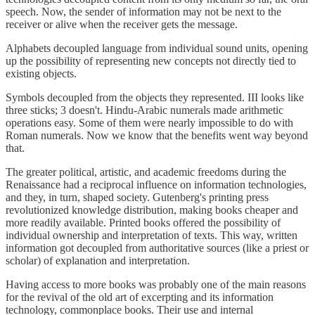
speech. Now, the sender of information may not be next to the
receiver or alive when the receiver gets the message.
Alphabets decoupled language from individual sound units, opening
up the possibility of representing new concepts not directly tied to
existing objects.
Symbols decoupled from the objects they represented. III looks like
three sticks; 3 doesn't. Hindu-Arabic numerals made arithmetic
operations easy. Some of them were nearly impossible to do with
Roman numerals. Now we know that the benefits went way beyond
that.
The greater political, artistic, and academic freedoms during the
Renaissance had a reciprocal influence on information technologies,
and they, in turn, shaped society. Gutenberg's printing press
revolutionized knowledge distribution, making books cheaper and
more readily available. Printed books offered the possibility of
individual ownership and interpretation of texts. This way, written
information got decoupled from authoritative sources (like a priest or
scholar) of explanation and interpretation.
Having access to more books was probably one of the main reasons
for the revival of the old art of excerpting and its information
technology, commonplace books. Their use and internal