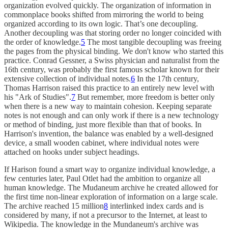
organization evolved quickly. The organization of information in
commonplace books shifted from mirroring the world to being
organized according to its own logic. That’s one decoupling.
Another decoupling was that storing order no longer coincided with
the order of knowledge.
5
The most tangible decoupling was freeing
the pages from the physical binding. We don't know who started this
practice. Conrad Gessner, a Swiss physician and naturalist from the
16th century, was probably the first famous scholar known for their
extensive collection of individual notes.
6
In the 17th century,
Thomas Harrison raised this practice to an entirely new level with
his "Ark of Studies".
7
But remember, more freedom is better only
when there is a new way to maintain cohesion. Keeping separate
notes is not enough and can only work if there is a new technology
or method of binding, just more flexible than that of books. In
Harrison's invention, the balance was enabled by a well-designed
device, a small wooden cabinet, where individual notes were
attached on hooks under subject headings.
If Harison found a smart way to organize individual knowledge, a
few centuries later, Paul Otlet had the ambition to organize all
human knowledge. The Mudaneum archive he created allowed for
the first time non-linear exploration of information on a large scale.
The archive reached 15 million
8
interlinked index cards and is
considered by many, if not a precursor to the Internet, at least to
Wikipedia. The knowledge in the Mundaneum's archive was