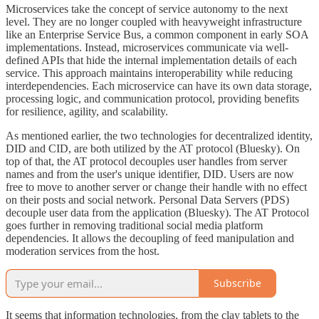
Microservices take the concept of service autonomy to the next
level. They are no longer coupled with heavyweight infrastructure
like an Enterprise Service Bus, a common component in early SOA
implementations. Instead, microservices communicate via well-
defined APIs that hide the internal implementation details of each
service. This approach maintains interoperability while reducing
interdependencies. Each microservice can have its own data storage,
processing logic, and communication protocol, providing benefits
for resilience, agility, and scalability.
As mentioned earlier, the two technologies for decentralized identity,
DID and CID, are both utilized by the AT protocol (Bluesky). On
top of that, the AT protocol decouples user handles from server
names and from the user's unique identifier, DID. Users are now
free to move to another server or change their handle with no effect
on their posts and social network. Personal Data Servers (PDS)
decouple user data from the application (Bluesky). The AT Protocol
goes further in removing traditional social media platform
dependencies. It allows the decoupling of feed manipulation and
moderation services from the host.
Subscribe
It seems that information technologies, from the clay tablets to the