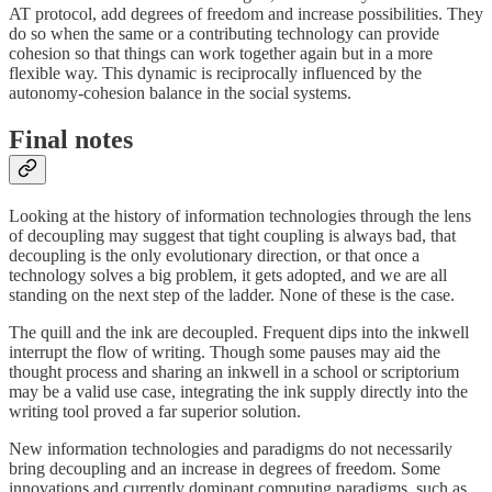
AT protocol, add degrees of freedom and increase possibilities. They
do so when the same or a contributing technology can provide
cohesion so that things can work together again but in a more
flexible way. This dynamic is reciprocally influenced by the
autonomy-cohesion balance in the social systems.
Final notes
Looking at the history of information technologies through the lens
of decoupling may suggest that tight coupling is always bad, that
decoupling is the only evolutionary direction, or that once a
technology solves a big problem, it gets adopted, and we are all
standing on the next step of the ladder. None of these is the case.
The quill and the ink are decoupled. Frequent dips into the inkwell
interrupt the flow of writing. Though some pauses may aid the
thought process and sharing an inkwell in a school or scriptorium
may be a valid use case, integrating the ink supply directly into the
writing tool proved a far superior solution.
New information technologies and paradigms do not necessarily
bring decoupling and an increase in degrees of freedom. Some
innovations and currently dominant computing paradigms, such as