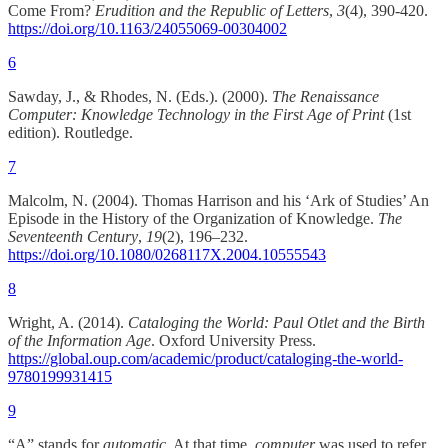
Come From?
Erudition and the Republic of Letters
,
3
(4), 390-420.
https://doi.org/10.1163/24055069-00304002
6
Sawday, J., & Rhodes, N. (Eds.). (2000).
The Renaissance
Computer: Knowledge Technology in the First Age of Print
(1st
edition). Routledge.
7
Malcolm, N. (2004). Thomas Harrison and his ‘Ark of Studies’ An
Episode in the History of the Organization of Knowledge.
The
Seventeenth Century
,
19
(2), 196–232.
https://doi.org/10.1080/0268117X.2004.10555543
8
Wright, A. (2014).
Cataloging the World: Paul Otlet and the Birth
of the Information Age
. Oxford University Press.
https://global.oup.com/academic/product/cataloging-the-world-
9780199931415
9
“A” stands for
automatic
. At that time,
computer
was used to refer