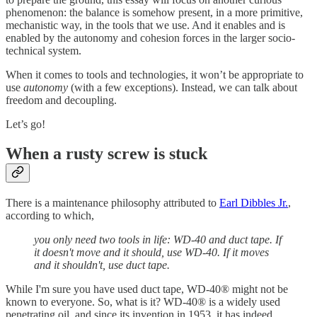
phenomenon: the balance is somehow present, in a more primitive,
mechanistic way, in the tools that we use. And it enables and is
enabled by the autonomy and cohesion forces in the larger socio-
technical system.
When it comes to tools and technologies, it won’t be appropriate to
use
autonomy
(with a few exceptions). Instead, we can talk about
freedom and decoupling.
Let’s go!
When a rusty screw is stuck
There is a maintenance philosophy attributed to
Earl Dibbles Jr.
,
according to which,
you only need two tools in life: WD-40 and duct tape. If
it doesn't move and it should, use WD-40. If it moves
and it shouldn't, use duct tape.
While I'm sure you have used duct tape, WD-40® might not be
known to everyone. So, what is it? WD-40® is a widely used
penetrating oil, and since its invention in 1953, it has indeed