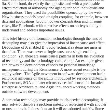
SaaS and cloud, do exactly the opposite, and with a predictable
effect: reduction of autonomy and agency for both individuals and
organizations. They used the possibilities opened up by the web.
New business models based on tight coupling, for example, between
data and applications, brought power concentration and, in some
cases, like Facebook, with corrosive effects on society's ability to
understand and address important issues.
This brief history of information technologies through the lens of
decoupling may also give the impression of linear cause and effect.
Decoupling of A enabled B. Socio-technical systems are messier
than that. There was never a single cause or a single enabling
condition. Yet, there are some causal patterns in both the evolution
of technology and the technology-culture loop. An example given
earlier was the development of tools for personal knowledge
management during the Renaissance. A more recent example is the
agility values. The Agile movement in software development had a
reciprocal influence on the agility introduced by service architecture.
Furthermore, SOA and later microservices influenced the broader
Enterprise Architecture, and Agile influenced working methods
outside software development.
A particular technology may provide much-needed decoupling. It
may solve or dissolve a problem instead of replacing it with another
or postponing it. It doesn’t mean it will get adopted quickly. Some