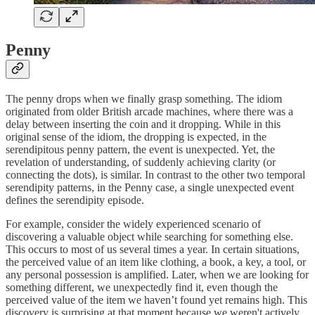
Penny
The penny drops when we finally grasp something. The idiom
originated from older British arcade machines, where there was a
delay between inserting the coin and it dropping. While in this
original sense of the idiom, the dropping is expected, in the
serendipitous penny pattern, the event is unexpected. Yet, the
revelation of understanding, of suddenly achieving clarity (or
connecting the dots), is similar. In contrast to the other two temporal
serendipity patterns, in the Penny case, a single unexpected event
defines the serendipity episode.
For example, consider the widely experienced scenario of
discovering a valuable object while searching for something else.
This occurs to most of us several times a year. In certain situations,
the perceived value of an item like clothing, a book, a key, a tool, or
any personal possession is amplified. Later, when we are looking for
something different, we unexpectedly find it, even though the
perceived value of the item we haven’t found yet remains high. This
discovery is surprising at that moment because we weren't actively