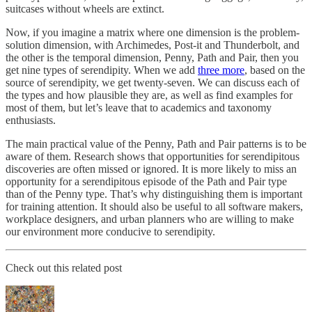
suitcases without wheels are extinct.
Now, if you imagine a matrix where one dimension is the problem-
solution dimension, with Archimedes, Post-it and Thunderbolt, and
the other is the temporal dimension, Penny, Path and Pair, then you
get nine types of serendipity. When we add
three more
, based on the
source of serendipity, we get twenty-seven. We can discuss each of
the types and how plausible they are, as well as find examples for
most of them, but let’s leave that to academics and taxonomy
enthusiasts.
The main practical value of the Penny, Path and Pair patterns is to be
aware of them. Research shows that opportunities for serendipitous
discoveries are often missed or ignored. It is more likely to miss an
opportunity for a serendipitous episode of the Path and Pair type
than of the Penny type. That’s why distinguishing them is important
for training attention. It should also be useful to all software makers,
workplace designers, and urban planners who are willing to make
our environment more conducive to serendipity.
Check out this related post