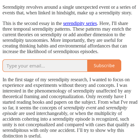
Serendipity revolves around a single unexpected event or a series of
events that, when linked in hindsight, make up a serendipity story.
This is the second essay in the
serendipity series
. Here, I'll share
three temporal serendipity patterns. These patterns may enrich the
current theories on serendipity or add another dimension to the
serendipity taxonomies. More importantly, they are useful for
creating thinking habits and environmental affordances that can
increase the likelihood of serendipitous episodes.
Subscribe
In the first stage of my serendipity research, I wanted to focus on
experience and experiments without theory and concepts. I was
interested in the phenomenology of serendipity unaffected by any
theoretical framing and conceptualization. Only recently have I
started reading books and papers on the subject. From what I've read
so far, it seems the concepts of
serendipity event
and
serendipity
episode
are used interchangeably, or when the multiplicity of
accidents cohering into a serendipity episode is recognized, such
unity is not conceptualized and compared with cases that qualify as
serendipitous with only one accident. I’ll try to show why this
distinction is useful.