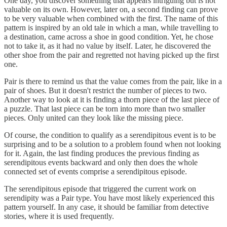
One day, you discover something that appears intriguing but is not
valuable on its own. However, later on, a second finding can prove
to be very valuable when combined with the first. The name of this
pattern is inspired by an old tale in which a man, while travelling to
a destination, came across a shoe in good condition. Yet, he chose
not to take it, as it had no value by itself. Later, he discovered the
other shoe from the pair and regretted not having picked up the first
one.
Pair is there to remind us that the value comes from the pair, like in a
pair of shoes. But it doesn't restrict the number of pieces to two.
Another way to look at it is finding a thorn piece of the last piece of
a puzzle. That last piece can be torn into more than two smaller
pieces. Only united can they look like the missing piece.
Of course, the condition to qualify as a serendipitous event is to be
surprising and to be a solution to a problem found when not looking
for it. Again, the last finding produces the previous finding as
serendipitous events backward and only then does the whole
connected set of events comprise a serendipitous episode.
The serendipitous episode that triggered the current work on
serendipity was a Pair type. You have most likely experienced this
pattern yourself. In any case, it should be familiar from detective
stories, where it is used frequently.