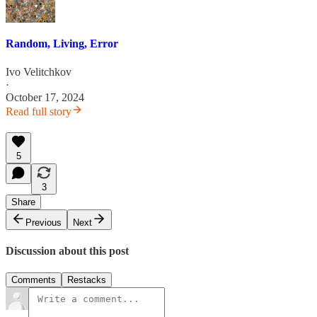
Random, Living, Error
Ivo Velitchkov
·
October 17, 2024
Read full story
5
3
Share
Previous
Next
Discussion about this post
Comments
Restacks