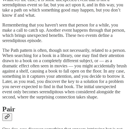
serendipitous event so far, but you act upon it, and in this way, you
take a path on which something good may happen, but you don’t
know if and what.
Remembering that you haven't seen that person for a while, you
make a call to catch up. Another event happens through that person,
which brings unexpected benefits. These two events define a
serendipitous episode.
The Path pattern is often, though not necessarily, related to a person.
When searching for a book in a library, one may find their attention
drawn to a book on a completely different subject, or — as a
dramatic effect often seen in movies — you might accidentally brush
against a shelf, causing a book to fall open on the floor. In any case,
something in it captures your attention, and you decide to borrow it.
Later, as you read, you discover the key to a solution for a problem
you never expected to find in that book. The initial unexpected
event only becomes serendipitous when considered alongside the
second, where the surprising connection takes shape.
Pair