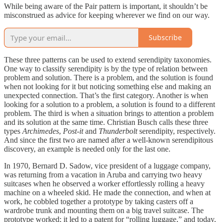
While being aware of the Pair pattern is important, it shouldn’t be
misconstrued as advice for keeping wherever we find on our way.
Subscribe
These three patterns can be used to extend serendipity taxonomies.
One way to classify serendipity is by the type of relation between
problem and solution. There is a problem, and the solution is found
when not looking for it but noticing something else and making an
unexpected connection. That’s the first category. Another is when
looking for a solution to a problem, a solution is found to a different
problem. The third is when a situation brings to attention a problem
and its solution at the same time. Christian Busch calls these three
types
Archimedes
,
Post-it
and
Thunderbolt
serendipity, respectively.
And since the first two are named after a well-known serendipitous
discovery, an example is needed only for the last one.
In 1970, Bernard D. Sadow, vice president of a luggage company,
was returning from a vacation in Aruba and carrying two heavy
suitcases when he observed a worker effortlessly rolling a heavy
machine on a wheeled skid. He made the connection, and when at
work, he cobbled together a prototype by taking casters off a
wardrobe trunk and mounting them on a big travel suitcase. The
prototype worked; it led to a patent for “rolling luggage,” and today,