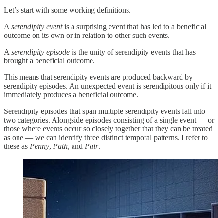
Let’s start with some working definitions.
A
serendipity event
is a surprising event that has led to a beneficial
outcome on its own or in relation to other such events.
A
serendipity episode
is the unity of serendipity events that has
brought a beneficial outcome.
This means that serendipity events are produced backward by
serendipity episodes. An unexpected event is serendipitous only if it
immediately produces a beneficial outcome.
Serendipity episodes that span multiple serendipity events fall into
two categories. Alongside episodes consisting of a single event — or
those where events occur so closely together that they can be treated
as one — we can identify three distinct temporal patterns. I refer to
these as
Penny
,
Path
, and
Pair
.