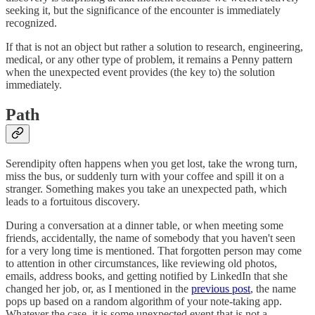
seeking it, but the significance of the encounter is immediately
recognized.
If that is not an object but rather a solution to research, engineering,
medical, or any other type of problem, it remains a Penny pattern
when the unexpected event provides (the key to) the solution
immediately.
Path
Serendipity often happens when you get lost, take the wrong turn,
miss the bus, or suddenly turn with your coffee and spill it on a
stranger. Something makes you take an unexpected path, which
leads to a fortuitous discovery.
During a conversation at a dinner table, or when meeting some
friends, accidentally, the name of somebody that you haven't seen
for a very long time is mentioned. That forgotten person may come
to attention in other circumstances, like reviewing old photos,
emails, address books, and getting notified by LinkedIn that she
changed her job, or, as I mentioned in the
previous post
, the name
pops up based on a random algorithm of your note-taking app.
Whatever the case, it is some unexpected event that is not a