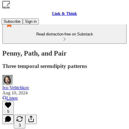
Link & Think
Subscribe
Sign in
Read distraction-free on Substack
Penny, Path, and Pair
Three temporal serendipity patterns
Ivo Velitchkov
Aug 10, 2024
Listen
5
3