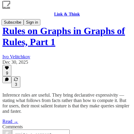
Link & Think
Subscribe
Sign in
Rules on Graphs in Graphs of
Rules, Part 1
Ivo Velitchkov
Dec 30, 2025
9
3
Inference rules are useful. They bring declarative expressivity —
stating what follows from facts rather than how to compute it. But
for users, their most salient feature is that they make queries simpler
and faster.
Read →
Comments