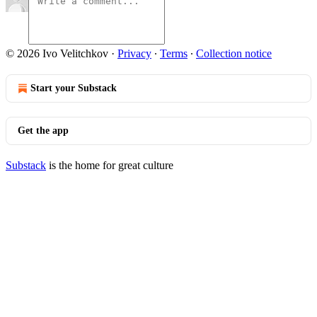
© 2026 Ivo Velitchkov
·
Privacy
∙
Terms
∙
Collection notice
Start your Substack
Get the app
Substack
is the home for great culture