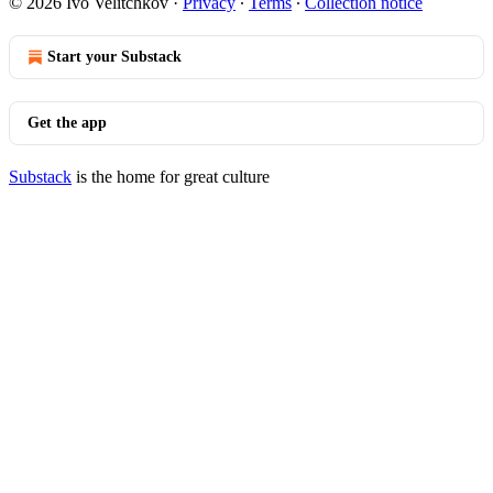
© 2026 Ivo Velitchkov
·
Privacy
∙
Terms
∙
Collection notice
Start your Substack
Get the app
Substack
is the home for great culture