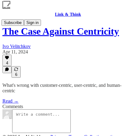
Link & Think
Subscribe
Sign in
The Case Against Centricity
Ivo Velitchkov
Apr 11, 2024
4
6
What's wrong with customer-centric, user-centric, and human-
centric
Read →
Comments