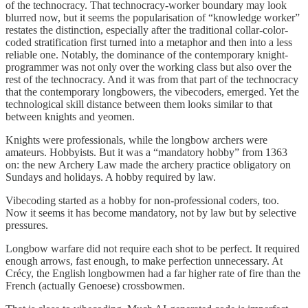
of the technocracy. That technocracy-worker boundary may look
blurred now, but it seems the popularisation of “knowledge worker”
restates the distinction, especially after the traditional collar-color-
coded stratification first turned into a metaphor and then into a less
reliable one. Notably, the dominance of the contemporary knight-
programmer was not only over the working class but also over the
rest of the technocracy. And it was from that part of the technocracy
that the contemporary longbowers, the vibecoders, emerged. Yet the
technological skill distance between them looks similar to that
between knights and yeomen.
Knights were professionals, while the longbow archers were
amateurs. Hobbyists. But it was a “mandatory hobby” from 1363
on: the new Archery Law made the archery practice obligatory on
Sundays and holidays. A hobby required by law.
Vibecoding started as a hobby for non-professional coders, too.
Now it seems it has become mandatory, not by law but by selective
pressures.
Longbow warfare did not require each shot to be perfect. It required
enough arrows, fast enough, to make perfection unnecessary. At
Crécy, the English longbowmen had a far higher rate of fire than the
French (actually Genoese) crossbowmen.