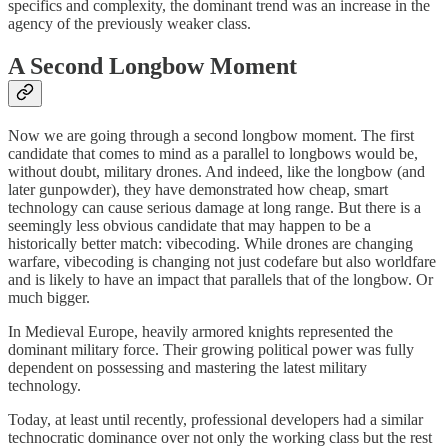
specifics and complexity, the dominant trend was an increase in the
agency of the previously weaker class.
A Second Longbow Moment
Now we are going through a second longbow moment. The first
candidate that comes to mind as a parallel to longbows would be,
without doubt, military drones. And indeed, like the longbow (and
later gunpowder), they have demonstrated how cheap, smart
technology can cause serious damage at long range. But there is a
seemingly less obvious candidate that may happen to be a
historically better match: vibecoding. While drones are changing
warfare, vibecoding is changing not just codefare but also worldfare
and is likely to have an impact that parallels that of the longbow. Or
much bigger.
In Medieval Europe, heavily armored knights represented the
dominant military force. Their growing political power was fully
dependent on possessing and mastering the latest military
technology.
Today, at least until recently, professional developers had a similar
technocratic dominance over not only the working class but the rest