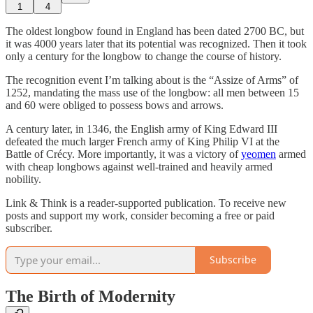
1
4
The oldest longbow found in England has been dated 2700 BC, but
it was 4000 years later that its potential was recognized. Then it took
only a century for the longbow to change the course of history.
The recognition event I’m talking about is the “Assize of Arms” of
1252, mandating the mass use of the longbow: all men between 15
and 60 were obliged to possess bows and arrows.
A century later, in 1346, the English army of King Edward III
defeated the much larger French army of King Philip VI at the
Battle of Crécy. More importantly, it was a victory of
yeomen
armed
with cheap longbows against well-trained and heavily armed
nobility.
Link & Think is a reader-supported publication. To receive new
posts and support my work, consider becoming a free or paid
subscriber.
Subscribe
The Birth of Modernity