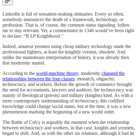
LinkedIn is full of sensation-seaking obituaries. Every so often,
somebody announces the death of a framework, technology, or
profession. That is, of course, the common status signaling: follow
me to stay relevant. Yet, a commentator in 1346 would’ve been right
to declare: “R.I.P Knighthood.”
Indeed, amateur yeomen using cheap military technology made the
professional fighters, at least the knightly version, obsolete. And
unlike the mainstream interpretation of history, it was already then
that modernity started.
According to the
world-machine theory
, modernity
changed the
relationships between the four classes
: monarch, oligarchy,
technocracy, and workers. Before the growth of commerce brought
the need for accountants, lawyers and auditors, the technocracy was
mainly of theological (priests) and military (knights) kind. As with a
more contemporary understanding of technocracy, this codified
knowledge could change social status, but at the time, it was a new
phenomenon marking the beginning of a new world order.
The Battle of Crécy is arguably the moment when the relationship
between technocracy and workers, in that case, knights and yeomen,
began to shift. And, as with the other six relations, although it had its