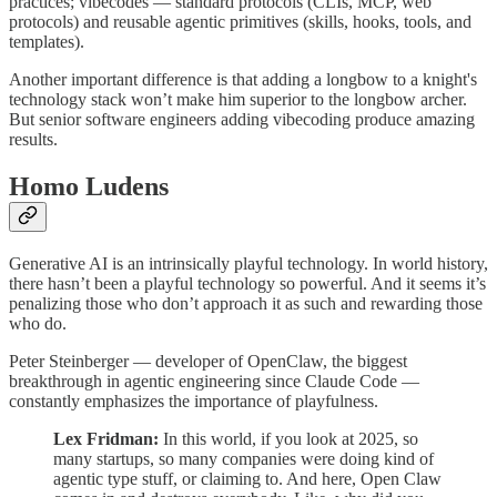
practices; vibecodes — standard protocols (CLIs, MCP, web
protocols) and reusable agentic primitives (skills, hooks, tools, and
templates).
Another important difference is that adding a longbow to a knight's
technology stack won’t make him superior to the longbow archer.
But senior software engineers adding vibecoding produce amazing
results.
Homo Ludens
Generative AI is an intrinsically playful technology. In world history,
there hasn’t been a playful technology so powerful. And it seems it’s
penalizing those who don’t approach it as such and rewarding those
who do.
Peter Steinberger — developer of OpenClaw, the biggest
breakthrough in agentic engineering since Claude Code —
constantly emphasizes the importance of playfulness.
Lex Fridman:
In this world, if you look at 2025, so
many startups, so many companies were doing kind of
agentic type stuff, or claiming to. And here, Open Claw