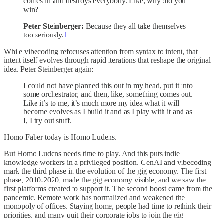
comes in and destroys everybody. Like, why did you
win?
Peter Steinberger:
Because they all take themselves
too seriously.
1
While vibecoding refocuses attention from syntax to intent, that
intent itself evolves through rapid iterations that reshape the original
idea. Peter Steinberger again:
I could not have planned this out in my head, put it into
some orchestrator, and then, like, something comes out.
Like it’s to me, it’s much more my idea what it will
become evolves as I build it and as I play with it and as
I, I try out stuff.
Homo Faber today is Homo Ludens.
But Homo Ludens needs time to play. And this puts indie
knowledge workers in a privileged position. GenAI and vibecoding
mark the third phase in the evolution of the gig economy. The first
phase, 2010-2020, made the gig economy visible, and we saw the
first platforms created to support it. The second boost came from the
pandemic. Remote work has normalized and weakened the
monopoly of offices. Staying home, people had time to rethink their
priorities, and many quit their corporate jobs to join the gig