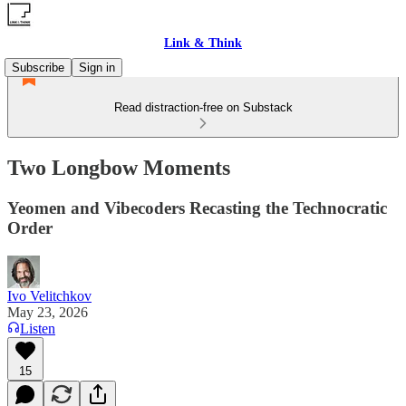
Link & Think
Subscribe
Sign in
Read distraction-free on Substack
Two Longbow Moments
Yeomen and Vibecoders Recasting the Technocratic
Order
Ivo Velitchkov
May 23, 2026
Listen
15