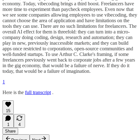
economy. Today, vibecoding brings a third boost. Freelancers have
more time to experiment than paycheck employees. Even now that
we see some companies allowing employees to use vibecoding, they
cannot choose the area of application and have limitations on the
tools they can use. There are no such limitations for freelancers. The
overall AI effect for them is threefold: they can turn into a micro-
company doing coding, design, research and automation; they can
play in new, previously inaccessible markets; and they can build
apps once restricted to corporations, open-source communities and
well-funded startups. To use Arthur C. Clarke's framing, if some
freelancers previously went back to corporate jobs after a few years
in the gig economy, that would be a failure of nerve. If they do it
today, that would be a failure of imagination.
1
Here is the
full transcript
.
15
1
4
Share