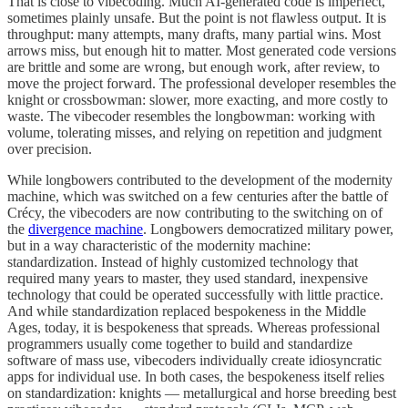
That is close to vibecoding. Much AI-generated code is imperfect,
sometimes plainly unsafe. But the point is not flawless output. It is
throughput: many attempts, many drafts, many partial wins. Most
arrows miss, but enough hit to matter. Most generated code versions
are brittle and some are wrong, but enough work, after review, to
move the project forward. The professional developer resembles the
knight or crossbowman: slower, more exacting, and more costly to
waste. The vibecoder resembles the longbowman: working with
volume, tolerating misses, and relying on repetition and judgment
over precision.
While longbowers contributed to the development of the modernity
machine, which was switched on a few centuries after the battle of
Crécy, the vibecoders are now contributing to the switching on of
the
divergence machine
. Longbowers democratized military power,
but in a way characteristic of the modernity machine:
standardization. Instead of highly customized technology that
required many years to master, they used standard, inexpensive
technology that could be operated successfully with little practice.
And while standardization replaced bespokeness in the Middle
Ages, today, it is bespokeness that spreads. Whereas professional
programmers usually come together to build and standardize
software of mass use, vibecoders individually create idiosyncratic
apps for individual use. In both cases, the bespokeness itself relies
on standardization: knights — metallurgical and horse breeding best