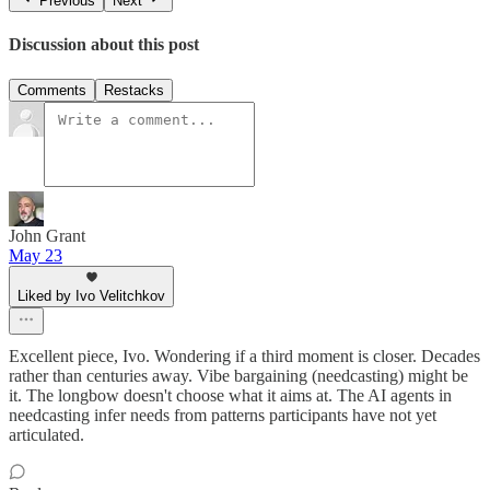
Previous
Next
Discussion about this post
Comments
Restacks
John Grant
May 23
Liked by Ivo Velitchkov
Excellent piece, Ivo. Wondering if a third moment is closer. Decades
rather than centuries away. Vibe bargaining (needcasting) might be
it. The longbow doesn't choose what it aims at. The AI agents in
needcasting infer needs from patterns participants have not yet
articulated.