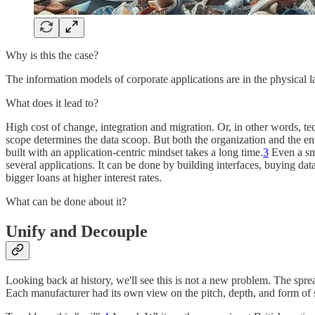
Why is this the case?
The information models of corporate applications are in the physical lay
What does it lead to?
High cost of change, integration and migration. Or, in other words, tec
scope determines the data scoop. But both the organization and the 
built with an application-centric mindset takes a long time.
3
Even a sma
several applications. It can be done by building interfaces, buying da
bigger loans at higher interest rates.
What can be done about it?
Unify and Decouple
Looking back at history, we'll see this is not a new problem. The spr
Each manufacturer had its own view on the pitch, depth, and form of s