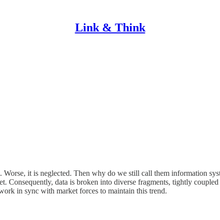
Link & Think
ms. Worse, it is neglected. Then why do we still call them information s
set. Consequently, data is broken into diverse fragments, tightly couple
work in sync with market forces to maintain this trend.