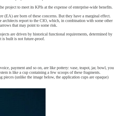
 the project to meet its KPIs at the expense of enterprise-wide benefits.
e (EA) are born of these concerns. But they have a marginal effect.
ise architects report to the CIO, which, in combination with some other
arrows that may point to some risk.
rojects are driven by historical functional requirements, determined by
is built is not future-proof.
nvoice, payment and so on, are like pottery: vase, teapot, jar, bowl, you
tem is like a cup containing a few scoops of these fragments.
ng pieces (unlike the image below, the application cups are opaque)