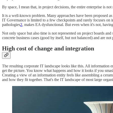
By space, I mean that, in project decisions, the entire enterprise is not
It is a well-known problem. Many approaches have been proposed as so
IT Governance is limited to a few checkpoints and rarely focuses on in
pathologies
2
, makes EA dysfunctional. But even when it's not, havin
Not only space but also time is not represented on project boards and s
concrete business cases (good by itself, but not balanced) and are not p
High cost of change and integration
The resulting corporate IT landscape looks like this. All information en
get the picture. You know what happens and how it looks if you smash
Creating a view of an information entity feels like assembling a ceram
and how they fit together. That's the IT landscape of most large organi