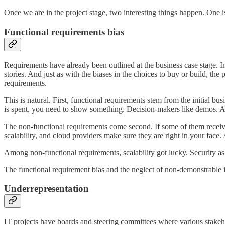
Once we are in the project stage, two interesting things happen. One is
Functional requirements bias
Requirements have already been outlined at the business case stage. In 
stories. And just as with the biases in the choices to buy or build, the
requirements.
This is natural. First, functional requirements stem from the initial 
is spent, you need to show something. Decision-makers like demos. 
The non-functional requirements come second. If some of them receive m
scalability, and cloud providers make sure they are right in your face.
Among non-functional requirements, scalability got lucky. Security as w
The functional requirement bias and the neglect of non-demonstrable i
Underrepresentation
IT projects have boards and steering committees where various stakeh