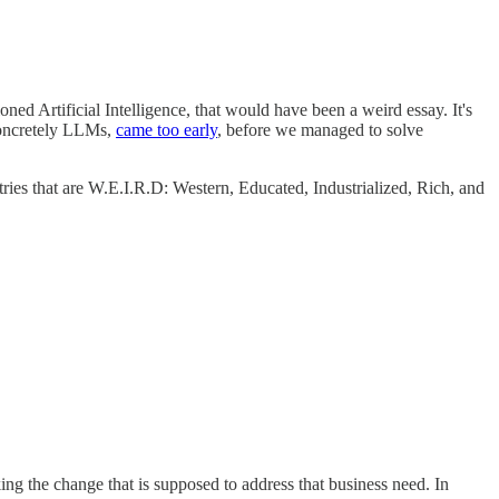
d Artificial Intelligence, that would have been a weird essay. It's
 concretely LLMs,
came too early
, before we managed to solve
ies that are W.E.I.R.D: Western, Educated, Industrialized, Rich, and
ng the change that is supposed to address that business need. In