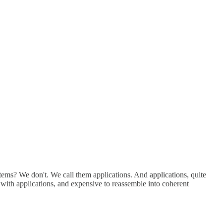
ystems? We don't. We call them applications. And applications, quite
d with applications, and expensive to reassemble into coherent