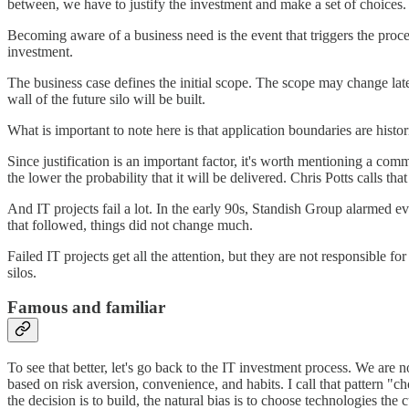
between, we have to justify the investment and make a set of choices.
Becoming aware of a business need is the event that triggers the proce
investment.
The business case defines the initial scope. The scope may change late
wall of the future silo will be built.
What is important to note here is that application boundaries are hist
Since justification is an important factor, it's worth mentioning a co
the lower the probability that it will be delivered. Chris Potts calls th
And IT projects fail a lot. In the early 90s, Standish Group alarmed ev
that followed, things did not change much.
Failed IT projects get all the attention, but they are not responsible f
silos.
Famous and familiar
To see that better, let's go back to the IT investment process. We are n
based on risk aversion, convenience, and habits. I call that pattern "c
the decision is to build, the natural bias is to choose technologies the 