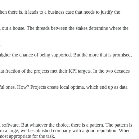
there is, it leads to a business case that needs to justify the
ing out a house. The threads between the stakes determine where the
.
higher the chance of being supported. But the more that is promised,
t fraction of the projects met their KPI targets. In the two decades
essful ones. How? Projects create local optima, which end up as data
d software. But whatever the choice, there is a pattern. The pattern is
y from a large, well-established company with a good reputation. When
most appropriate for the task.