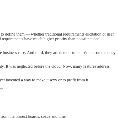
 to define them — whether traditional requirements elicitation or user
onal requirements have much higher priority than non-functional
in the business case. And third, they are demonstrable. When some money
lity. It was neglected before the cloud. Now, many features address
et invented a way to make it sexy or to profit from it.
on.
from the project boards: space and time.