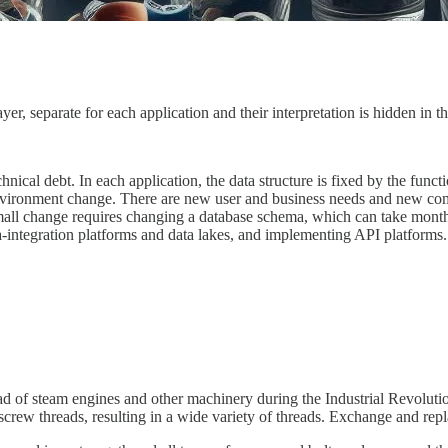
er, separate for each application and their interpretation is hidden in t
hnical debt. In each application, the data structure is fixed by the func
environment change. There are new user and business needs and new co
ll change requires changing a database schema, which can take months a
ta-integration platforms and data lakes, and implementing API platforms
ead of steam engines and other machinery during the Industrial Revoluti
crew threads, resulting in a wide variety of threads. Exchange and repl