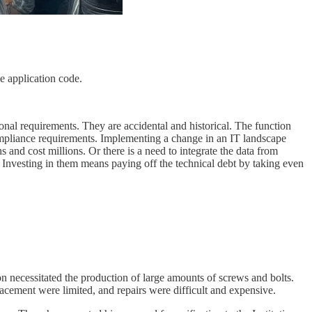
he application code.
tional requirements. They are accidental and historical. The function
mpliance requirements. Implementing a change in an IT landscape
nd cost millions. Or there is a need to integrate the data from
. Investing in them means paying off the technical debt by taking even
on necessitated the production of large amounts of screws and bolts.
acement were limited, and repairs were difficult and expensive.