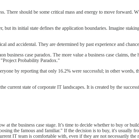
ss. There should be some critical mass and energy to move forward. When 
r, but its initial state defines the application boundaries. Imagine stak
orical and accidental. They are determined by past experience and chance
mmon business case paradox. The more value a business case claims, the 
at "Project Probability Paradox."
eryone by reporting that only 16.2% were successful; in other words, tha
or the current state of corporate IT landscapes. It is created by the succ
ow at the business case stage. It’s time to decide whether to buy or buil
hoosing the famous and familiar." If the decision is to buy, it's usuall
current IT team is comfortable with, even if they are not necessarily the 