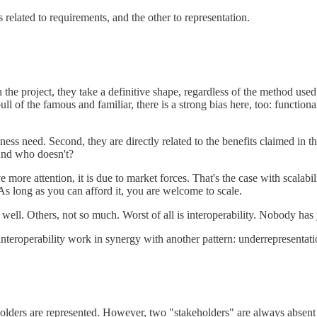
 related to requirements, and the other to representation.
the project, they take a definitive shape, regardless of the method used
 pull of the famous and familiar, there is a strong bias here, too: functi
business need. Second, they are directly related to the benefits claimed 
And who doesn't?
ore attention, it is due to market forces. That's the case with scalabi
 As long as you can afford it, you are welcome to scale.
ell. Others, not so much. Worst of all is interoperability. Nobody has y
nteroperability work in synergy with another pattern: underrepresentati
olders are represented. However, two "stakeholders" are always absent 