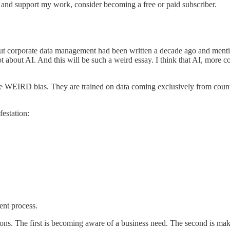
 and support my work, consider becoming a free or paid subscriber.
ut corporate data management had been written a decade ago and mentione
ot about AI. And this will be such a weird essay. I think that AI, more
e WEIRD bias. They are trained on data coming exclusively from countr
festation:
ent process.
ons. The first is becoming aware of a business need. The second is maki