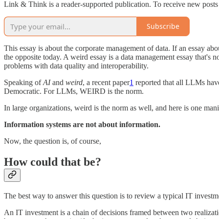
Link & Think is a reader-supported publication. To receive new posts
Subscribe
This essay is about the corporate management of data. If an essay abo
the opposite today. A weird essay is a data management essay that's n
problems with data quality and interoperability.
Speaking of
AI
and
weird
, a recent paper
1
reported that all LLMs hav
Democratic. For LLMs, WEIRD is the norm.
In large organizations, weird is the norm as well, and here is one mani
Information systems are not about information.
Now, the question is, of course,
How could that be?
The best way to answer this question is to review a typical IT investm
An IT investment is a chain of decisions framed between two realizati