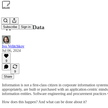
Apps Break Data
Subscribe
Sign in
Ivo Velitchkov
Jul 06, 2024
9
9
Share
Information is not a first-class citizen in corporate information syste
appropriately, are built or purchased with an application-centric mind
information entities. Software engineering and procurement practices 
How does this happen? And what can be done about it?