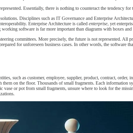
 represented. Essentially, there is nothing to counteract the tendency for
lutions. Disciplines such as IT Governance and Enterprise Architectur
teroperability. Enterprise Architecture is called
enterprise
, yet enterpr
g working software is far more important than diagrams with boxes and 
teering committees. More precisely, the future is not represented. All p
repared for unforeseen business cases. In other words, the software that 
tities, such as customer, employee, supplier, product, contract, order, i
 them on the floor. Thousands of small fragments. Each information sys
ic vase or pot from small fragments, unsure where to look for the missi
zations.