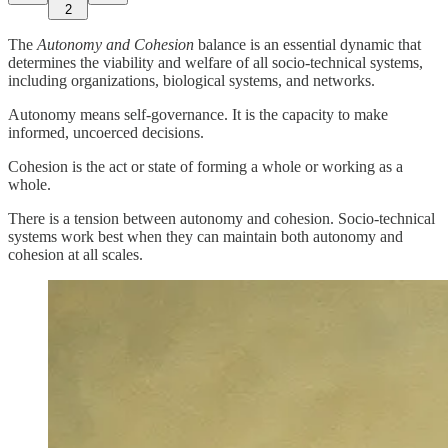
2
The
Autonomy and Cohesion
balance is an essential dynamic that
determines the viability and welfare of all socio-technical systems,
including organizations, biological systems, and networks.
Autonomy means self-governance. It is the capacity to make
informed, uncoerced decisions.
Cohesion is the act or state of forming a whole or working as a
whole.
There is a tension between autonomy and cohesion. Socio-technical
systems work best when they can maintain both autonomy and
cohesion at all scales.