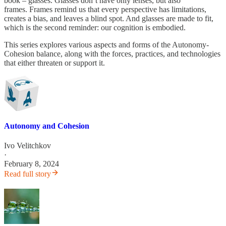
book – glasses. Glasses don’t have only lenses, but also
frames. Frames remind us that every perspective has limitations,
creates a bias, and leaves a blind spot. And glasses are made to fit,
which is the second reminder: our cognition is embodied.
This series explores various aspects and forms of the Autonomy-
Cohesion balance, along with the forces, practices, and technologies
that either threaten or support it.
Autonomy and Cohesion
Ivo Velitchkov
·
February 8, 2024
Read full story