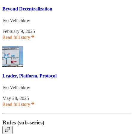
Beyond Decentralization
Ivo Velitchkov
·
February 9, 2025
Read full story
Leader, Platform, Protocol
Ivo Velitchkov
·
May 28, 2025
Read full story
Rules (sub-series)