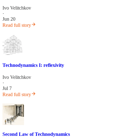
Ivo Velitchkov
·
Jun 20
Read full story
Technodynamics I: reflexivity
Ivo Velitchkov
·
Jul 7
Read full story
Second Law of Technodynamics