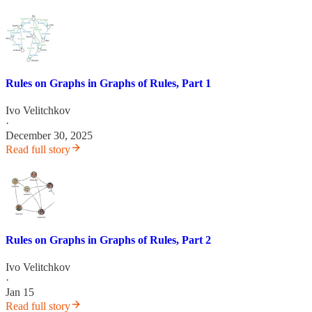
Rules on Graphs in Graphs of Rules, Part 1
Ivo Velitchkov
·
December 30, 2025
Read full story
Rules on Graphs in Graphs of Rules, Part 2
Ivo Velitchkov
·
Jan 15
Read full story