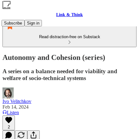
Link & Think
Subscribe
Sign in
Read distraction-free on Substack
Autonomy and Cohesion (series)
A series on a balance needed for viability and
welfare of socio-technical systems
Ivo Velitchkov
Feb 14, 2024
Listen
2