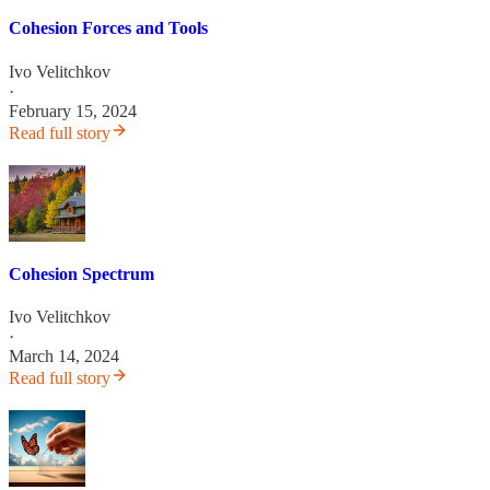
Cohesion Forces and Tools
Ivo Velitchkov
·
February 15, 2024
Read full story
Cohesion Spectrum
Ivo Velitchkov
·
March 14, 2024
Read full story