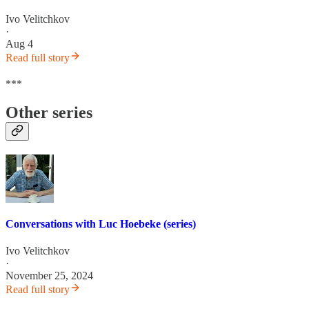
Ivo Velitchkov
·
Aug 4
Read full story
***
Other series
Conversations with Luc Hoebeke (series)
Ivo Velitchkov
·
November 25, 2024
Read full story