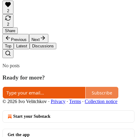
2
2
Share
Previous
Next
Top
Latest
Discussions
No posts
Ready for more?
Subscribe
© 2026 Ivo Velitchkov
·
Privacy
∙
Terms
∙
Collection notice
Start your Substack
Get the app