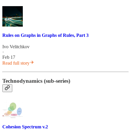
Rules on Graphs in Graphs of Rules, Part 3
Ivo Velitchkov
·
Feb 17
Read full story
Technodynamics (sub-series)
Cohesion Spectrum v.2