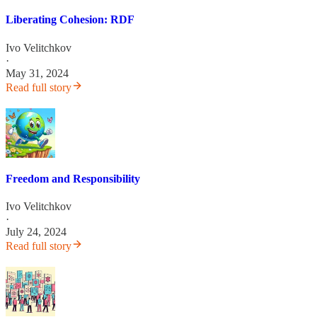
Liberating Cohesion: RDF
Ivo Velitchkov
·
May 31, 2024
Read full story
Freedom and Responsibility
Ivo Velitchkov
·
July 24, 2024
Read full story