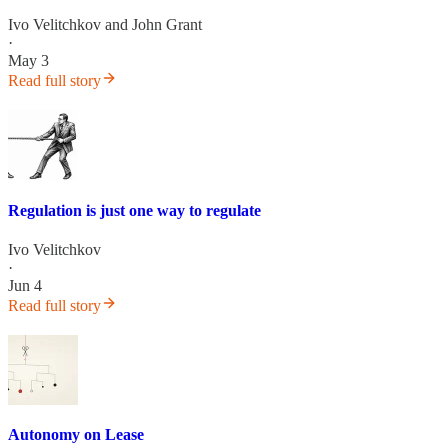
Ivo Velitchkov
and
John Grant
·
May 3
Read full story
Regulation is just one way to regulate
Ivo Velitchkov
·
Jun 4
Read full story
Autonomy on Lease