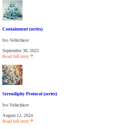
Containment (series)
Ivo Velitchkov
·
September 30, 2025
Read full story
Serendipity Protocol (series)
Ivo Velitchkov
·
August 12, 2024
Read full story