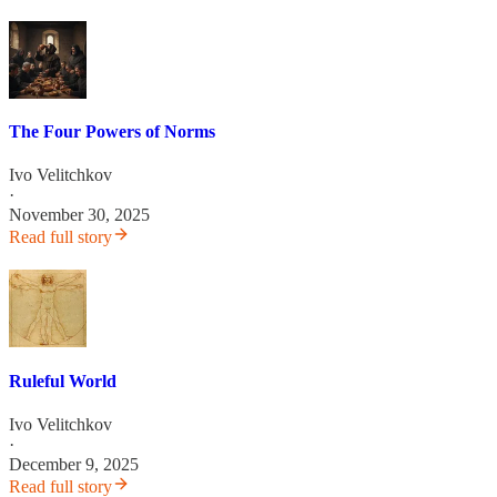
The Four Powers of Norms
Ivo Velitchkov
·
November 30, 2025
Read full story
Ruleful World
Ivo Velitchkov
·
December 9, 2025
Read full story