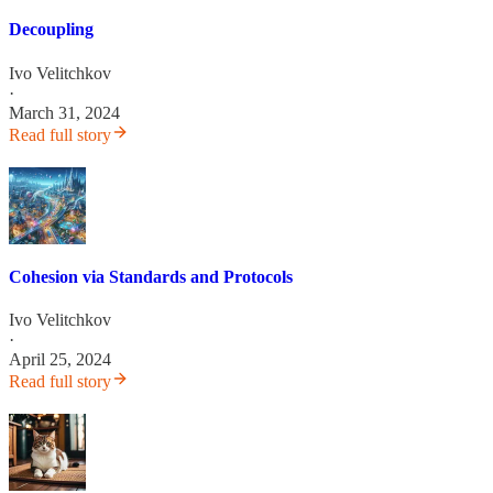
Decoupling
Ivo Velitchkov
·
March 31, 2024
Read full story
Cohesion via Standards and Protocols
Ivo Velitchkov
·
April 25, 2024
Read full story