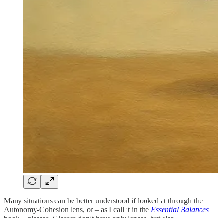
Many situations can be better understood if looked at through the
Autonomy-Cohesion lens, or – as I call it in the
Essential Balances