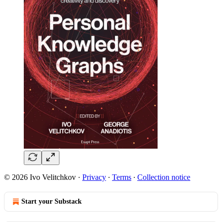
© 2026 Ivo Velitchkov
·
Privacy
∙
Terms
∙
Collection notice
Start your Substack