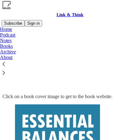
Link & Think
Subscribe
Sign in
Home
Podcast
Notes
Books
Read distraction-free on Substack
Archive
About
Books
Click on a book cover image to get to the book website.