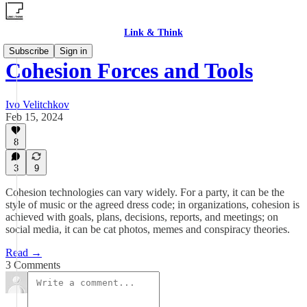
Link & Think
Subscribe
Sign in
Cohesion Forces and Tools
Ivo Velitchkov
Feb 15, 2024
8
3
9
Cohesion technologies can vary widely. For a party, it can be the
style of music or the agreed dress code; in organizations, cohesion is
achieved with goals, plans, decisions, reports, and meetings; on
social media, it can be cat photos, memes and conspiracy theories.
Read →
3 Comments