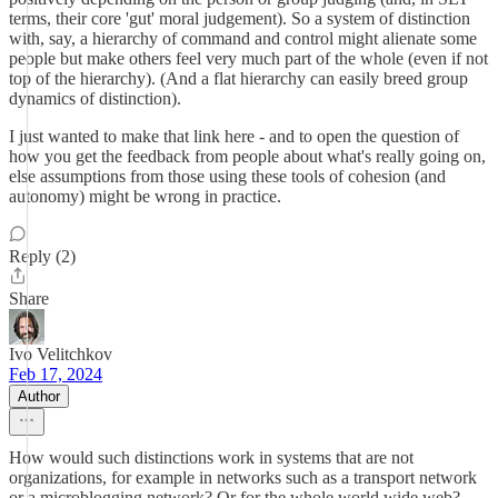
terms, their core 'gut' moral judgement). So a system of distinction
with, say, a hierarchy of command and control might alienate some
people but make others feel very much part of the whole (even if not
top of the hierarchy). (And a flat hierarchy can easily breed group
dynamics of distinction).
I just wanted to make that link here - and to open the question of
how you get the feedback from people about what's really going on,
else assumptions from those using these tools of cohesion (and
autonomy) might be wrong in practice.
Reply (2)
Share
Ivo Velitchkov
Feb 17, 2024
Author
How would such distinctions work in systems that are not
organizations, for example in networks such as a transport network
or a microblogging network? Or for the whole world wide web?