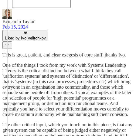
Benjamin Taylor
Feb 15, 2024
Liked by Ivo Velitchkov
This is great, patient, and clear exegesis of core stuff, thanks Ivo.
One of the things I took from my work with Systems Leadership
Theory is the critical distinction between what I think they call
'unification systems' and systems of 'distinction' or 'differentiation',
that is 'systems' (in this case processes, procedures etc) which bring
everyone in an organisation into commonality, and those which
separate some people off from others. Typical examples of the latter
are selection of people for 'high potential' programmes or a
management group, or distinction into functional teams. And
typically you have to select your differentiation moves carefully to
create maximum autonomy while maintaining sufficient cohesion.
The other critical input, which you touch on in this piece, is that any
given system can be capable of being judged either negatively or
positively depending on the person or group judging (and, in SLT