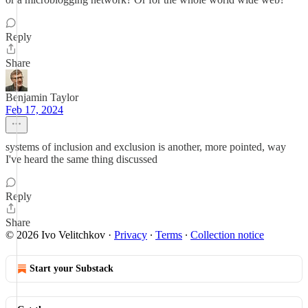
Reply
Share
Benjamin Taylor
Feb 17, 2024
systems of inclusion and exclusion is another, more pointed, way
I've heard the same thing discussed
Reply
Share
© 2026 Ivo Velitchkov
·
Privacy
∙
Terms
∙
Collection notice
Start your Substack