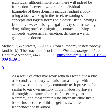
individual; although more often there will indeed be
interactions between two or more individuals.
Examples of these domains include reading a book,
using a tool, walking in the street, reasoning with
concepts and logical norms on a desert island, having a
job interview, exercising illegal activity such as selling
drug, riding one’s car, signing a contract, applying
concepts, expressing an emotion, dancing a waltz,
going to the doctor.
Steiner, P., & Stewart, J. (2009). From autonomy to heteronomy
(and back): The enaction of social life.
Phenomenology and the
Cognitive Sciences
,
8
(4), 527–550.
https://doi.org/10.1007/s11097-
009-9139-1
9
As a result of extensive work with this technique a kind
of secondary memory will arise, an alter ego with
whom we can constantly communicate. It proves to be
similar to our own memory in that it does not have a
thoroughly constructed order of its entirety, not
hierarchy, and most certainly no linear structure like a
book. Just because of this, it gets its own life,
independent of its author.