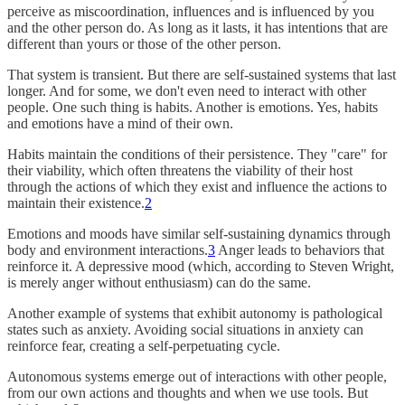
perceive as miscoordination, influences and is influenced by you
and the other person do. As long as it lasts, it has intentions that are
different than yours or those of the other person.
That system is transient. But there are self-sustained systems that last
longer. And for some, we don't even need to interact with other
people. One such thing is habits. Another is emotions. Yes, habits
and emotions have a mind of their own.
Habits maintain the conditions of their persistence. They "care" for
their viability, which often threatens the viability of their host
through the actions of which they exist and influence the actions to
maintain their existence.
2
Emotions and moods have similar self-sustaining dynamics through
body and environment interactions.
3
Anger leads to behaviors that
reinforce it. A depressive mood (which, according to Steven Wright,
is merely anger without enthusiasm) can do the same.
Another example of systems that exhibit autonomy is pathological
states such as anxiety. Avoiding social situations in anxiety can
reinforce fear, creating a self-perpetuating cycle.
Autonomous systems emerge out of interactions with other people,
from our own actions and thoughts and when we use tools. But