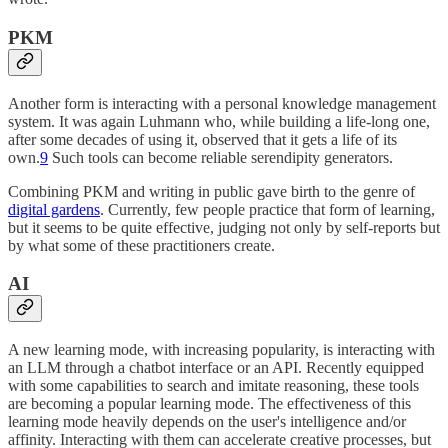
PKM
Another form is interacting with a personal knowledge management
system. It was again Luhmann who, while building a life-long one,
after some decades of using it, observed that it gets a life of its
own.
9
Such tools can become reliable serendipity generators.
Combining PKM and writing in public gave birth to the genre of
digital gardens
. Currently, few people practice that form of learning,
but it seems to be quite effective, judging not only by self-reports but
by what some of these practitioners create.
AI
A new learning mode, with increasing popularity, is interacting with
an LLM through a chatbot interface or an API. Recently equipped
with some capabilities to search and imitate reasoning, these tools
are becoming a popular learning mode. The effectiveness of this
learning mode heavily depends on the user's intelligence and/or
affinity. Interacting with them can accelerate creative processes, but