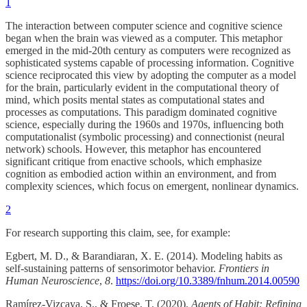
1
The interaction between computer science and cognitive science
began when the brain was viewed as a computer. This metaphor
emerged in the mid-20th century as computers were recognized as
sophisticated systems capable of processing information. Cognitive
science reciprocated this view by adopting the computer as a model
for the brain, particularly evident in the computational theory of
mind, which posits mental states as computational states and
processes as computations. This paradigm dominated cognitive
science, especially during the 1960s and 1970s, influencing both
computationalist (symbolic processing) and connectionist (neural
network) schools. However, this metaphor has encountered
significant critique from enactive schools, which emphasize
cognition as embodied action within an environment, and from
complexity sciences, which focus on emergent, nonlinear dynamics.
2
For research supporting this claim, see, for example:
Egbert, M. D., & Barandiaran, X. E. (2014). Modeling habits as
self-sustaining patterns of sensorimotor behavior.
Frontiers in
Human Neuroscience
,
8
.
https://doi.org/10.3389/fnhum.2014.00590
Ramírez-Vizcaya, S., & Froese, T. (2020).
Agents of Habit: Refining