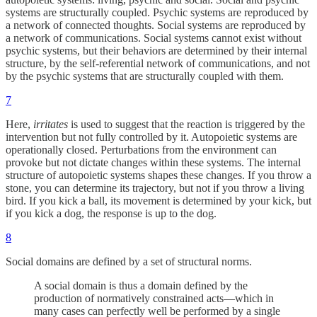
systems are structurally coupled. Psychic systems are reproduced by
a network of connected thoughts. Social systems are reproduced by
a network of communications. Social systems cannot exist without
psychic systems, but their behaviors are determined by their internal
structure, by the self-referential network of communications, and not
by the psychic systems that are structurally coupled with them.
7
Here,
irritates
is used to suggest that the reaction is triggered by the
intervention but not fully controlled by it. Autopoietic systems are
operationally closed. Perturbations from the environment can
provoke but not dictate changes within these systems. The internal
structure of autopoietic systems shapes these changes. If you throw a
stone, you can determine its trajectory, but not if you throw a living
bird. If you kick a ball, its movement is determined by your kick, but
if you kick a dog, the response is up to the dog.
8
Social domains are defined by a set of structural norms.
A social domain is thus a domain defined by the
production of normatively constrained acts—which in
many cases can perfectly well be performed by a single