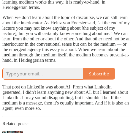
learning medium works this way, it is ready-to-hand, in
Heideggerian terms.
When we don't learn about the topic of discourse, we can still learn
about the interlocutor. As Heinz von Foerster said, "at the end of my
lecture you may not know anything about [the subject of my
lecture], but you will certainly know something about me." We can
learn from the other or about the other. And that other need not be an
interlocutor in the conventional sense but can be the medium — or
the emergent agency this essay is about. When we learn about the
medium through the medium itself, the medium becomes present-at-
hand, in Heideggerian terms.
Subscribe
That post on LinkedIn was about AI. From what LinkedIn
generated, I didn't learn anything new about AI, but I learned about
LinkedIn. It may sound disappointing, but it shouldn't be. If the
medium is a message, then it’s equally important. And if it is also an
agent, even more so.
Related posts: