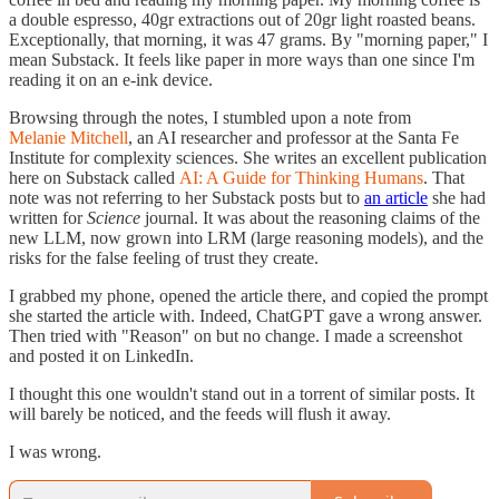
a double espresso, 40gr extractions out of 20gr light roasted beans.
Exceptionally, that morning, it was 47 grams. By "morning paper," I
mean Substack. It feels like paper in more ways than one since I'm
reading it on an e-ink device.
Browsing through the notes, I stumbled upon a note from
Melanie Mitchell
, an AI researcher and professor at the Santa Fe
Institute for complexity sciences. She writes an excellent publication
here on Substack called
AI: A Guide for Thinking Humans
. That
note was not referring to her Substack posts but to
an article
she had
written for
Science
journal. It was about the reasoning claims of the
new LLM, now grown into LRM (large reasoning models), and the
risks for the false feeling of trust they create.
I grabbed my phone, opened the article there, and copied the prompt
she started the article with. Indeed, ChatGPT gave a wrong answer.
Then tried with "Reason" on but no change. I made a screenshot
and posted it on LinkedIn.
I thought this one wouldn't stand out in a torrent of similar posts. It
will barely be noticed, and the feeds will flush it away.
I was wrong.