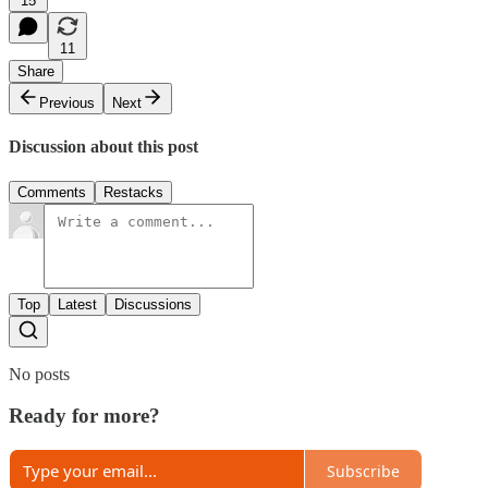
15
11
Share
Previous
Next
Discussion about this post
Comments
Restacks
Top
Latest
Discussions
No posts
Ready for more?
Subscribe