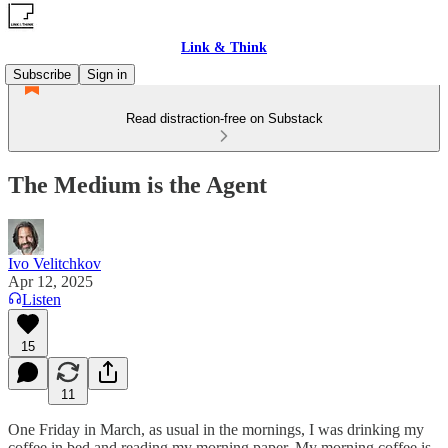
Link & Think
Subscribe
Sign in
Read distraction-free on Substack
The Medium is the Agent
Ivo Velitchkov
Apr 12, 2025
Listen
15
11
One Friday in March, as usual in the mornings, I was drinking my
coffee in bed and reading my morning paper. My morning coffee is