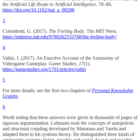
the Artificial Life Route to Artificial Intelligence
. 78–86.
https://doi.org/10.1162/isal_a_00298
3
Colombetti, G. (2017).
The Feeling Body
. The MIT Press.
https://mitpress.mit.edu/9780262533768/the-feeling-body/
4
Vahlo, J. (2017). An Enactive Account of the Autonomy of
Videogame Gameplay.
Game Studies
,
17
(1).
https://gamestudies.org/1701/articles/vahlo
5
For more details, see the first two chapters of
Personal Knowledge
Graphs
.
6
Worth noting that these answers were given in thousands of pages of
rigorous argumentation. Luhmann took the concepts of autopoiesis
and structural coupling developed by Maturana and Varela and
adapted them to his systems theory. He distinguished three kinds of
autopoietic systems: living, psychic and social. Social and psychic