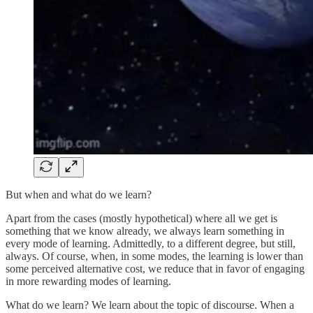
But when and what do we learn?
Apart from the cases (mostly hypothetical) where all we get is
something that we know already, we always learn something in
every mode of learning. Admittedly, to a different degree, but still,
always. Of course, when, in some modes, the learning is lower than
some perceived alternative cost, we reduce that in favor of engaging
in more rewarding modes of learning.
What do we learn? We learn about the topic of discourse. When a