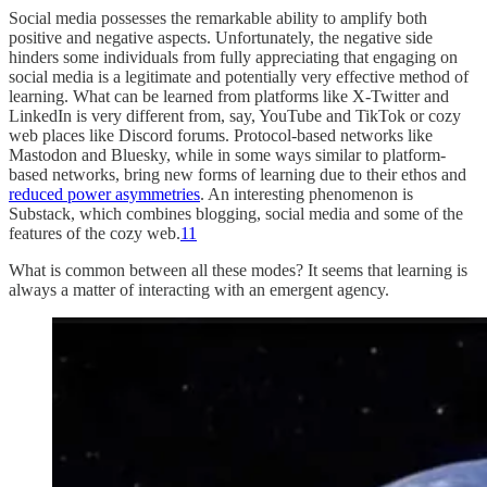
Social media possesses the remarkable ability to amplify both
positive and negative aspects. Unfortunately, the negative side
hinders some individuals from fully appreciating that engaging on
social media is a legitimate and potentially very effective method of
learning. What can be learned from platforms like X-Twitter and
LinkedIn is very different from, say, YouTube and TikTok or cozy
web places like Discord forums. Protocol-based networks like
Mastodon and Bluesky, while in some ways similar to platform-
based networks, bring new forms of learning due to their ethos and
reduced power asymmetries
. An interesting phenomenon is
Substack, which combines blogging, social media and some of the
features of the cozy web.
11
What is common between all these modes? It seems that learning is
always a matter of interacting with an emergent agency.