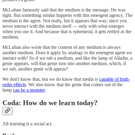
McLuhan famously said that the medium is the message. He was
right. But something similar happens with this emergent agency. The
medium is the agent. Not really, but it appears that way, since you
never interact with the medium itself — only with what emerges
when you use it. And because that is ephemeral, it gets reified as the
medium.
McLuhan also wrote that the content of any medium is always
another medium. Does it apply by analogy to the emergent agent we
interact with? So if we rub a medium, and like the lamp of Alladin, a
genie appears, will that genie turn into another medium, which, if
we rub, another genie will appear?
We don't know that, but we do know that media is
capable of high-
order effects
. We also know that the genie that comes out of the
lamp
can be a monster
.
Coda: How do we learn today?
All learning is a social act.