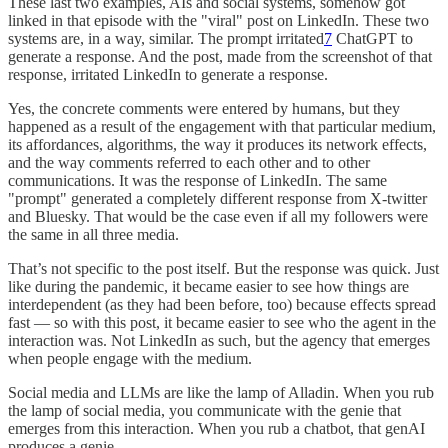
These last two examples, AIs and social systems, somehow got
linked in that episode with the "viral" post on LinkedIn. These two
systems are, in a way, similar. The prompt irritated
7
ChatGPT to
generate a response. And the post, made from the screenshot of that
response, irritated LinkedIn to generate a response.
Yes, the concrete comments were entered by humans, but they
happened as a result of the engagement with that particular medium,
its affordances, algorithms, the way it produces its network effects,
and the way comments referred to each other and to other
communications. It was the response of LinkedIn. The same
"prompt" generated a completely different response from X-twitter
and Bluesky. That would be the case even if all my followers were
the same in all three media.
That’s not specific to the post itself. But the response was quick. Just
like during the pandemic, it became easier to see how things are
interdependent (as they had been before, too) because effects spread
fast — so with this post, it became easier to see who the agent in the
interaction was. Not LinkedIn as such, but the agency that emerges
when people engage with the medium.
Social media and LLMs are like the lamp of Alladin. When you rub
the lamp of social media, you communicate with the genie that
emerges from this interaction. When you rub a chatbot, that genAI
produces a genie.