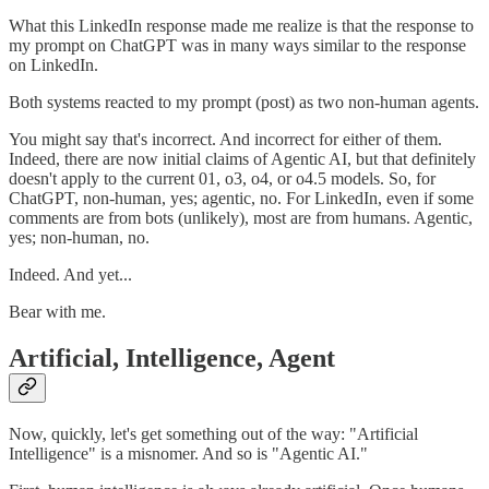
What this LinkedIn response made me realize is that the response to
my prompt on ChatGPT was in many ways similar to the response
on LinkedIn.
Both systems reacted to my prompt (post) as two non-human agents.
You might say that's incorrect. And incorrect for either of them.
Indeed, there are now initial claims of Agentic AI, but that definitely
doesn't apply to the current 01, o3, o4, or o4.5 models. So, for
ChatGPT, non-human, yes; agentic, no. For LinkedIn, even if some
comments are from bots (unlikely), most are from humans. Agentic,
yes; non-human, no.
Indeed. And yet...
Bear with me.
Artificial, Intelligence, Agent
Now, quickly, let's get something out of the way: "Artificial
Intelligence" is a misnomer. And so is "Agentic AI."