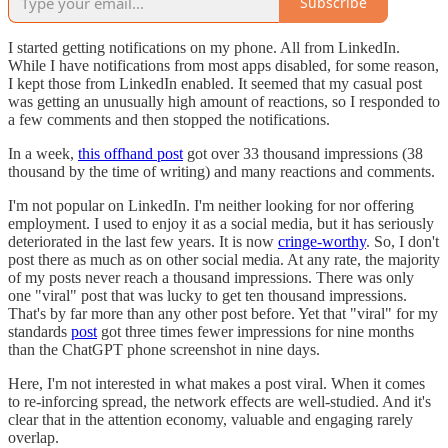
Subscribe
I started getting notifications on my phone. All from LinkedIn.
While I have notifications from most apps disabled, for some reason,
I kept those from LinkedIn enabled. It seemed that my casual post
was getting an unusually high amount of reactions, so I responded to
a few comments and then stopped the notifications.
In a week,
this offhand post
got over 33 thousand impressions (38
thousand by the time of writing) and many reactions and comments.
I'm not popular on LinkedIn. I'm neither looking for nor offering
employment. I used to enjoy it as a social media, but it has seriously
deteriorated in the last few years. It is now
cringe-worthy
. So, I don't
post there as much as on other social media. At any rate, the majority
of my posts never reach a thousand impressions. There was only
one "viral" post that was lucky to get ten thousand impressions.
That's by far more than any other post before. Yet that "viral" for my
standards
post
got three times fewer impressions for nine months
than the ChatGPT phone screenshot in nine days.
Here, I'm not interested in what makes a post viral. When it comes
to re-inforcing spread, the network effects are well-studied. And it's
clear that in the attention economy, valuable and engaging rarely
overlap.