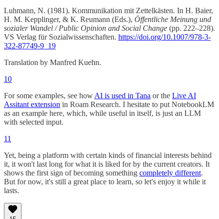
Luhmann, N. (1981). Kommunikation mit Zettelkästen. In H. Baier,
H. M. Kepplinger, & K. Reumann (Eds.),
Öffentliche Meinung und
sozialer Wandel / Public Opinion and Social Change
(pp. 222–228).
VS Verlag für Sozialwissenschaften.
https://doi.org/10.1007/978-3-
322-87749-9_19
Translation by Manfred Kuehn.
10
For some examples, see how
AI is used in Tana
or the
Live AI
Assitant extension
in Roam Research. I hesitate to put NotebookLM
as an example here, which, while useful in itself, is just an LLM
with selected input.
11
Yet, being a platform with certain kinds of financial interests behind
it, it won't last long for what it is liked for by the current creators. It
shows the first sign of becoming something
completely different
.
But for now, it's still a great place to learn, so let's enjoy it while it
lasts.