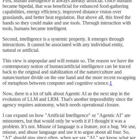
First, human intelligence is always already artificial. Once humans
became bipedal, that was beneficial for enhanced food-gathering
capabilities, energy efficiency, improved distance vision over
grasslands, and better heat regulation. But above all, this freed the
hands so they could make and use tools. Through interaction with
tools, humans became intelligent.
Second, intelligence is a systemic property. It emerges through
interactions. It cannot be associated with any individual entity,
natural or artificial.
This view is unpopular and will remain so. The reason we have the
contemporary notion of human/artificial intelligence can be traced
back to the original and stabilization of the nature/culture and
nature/nurture divide on the one hand and the more recent swapping
of metaphors between computer and cognitive science.
1
Now, there is a lot of talk about Agentic AI as the next step in the
evolution of LLM and LRM. That's another impossibility since the
agency requires autonomy, which needs operational closure.
I can expand on how "Artificial Intelligence" or "Agentic AI" are
misnomers, but that would only be worth it if I thought it was a
problem. It’s not. Misuse of language is a feature, not a bug. We use,
misuse, and abuse language and use it to argue about all four. So,
"AI" should stay since often, when we say "AI," we know what we