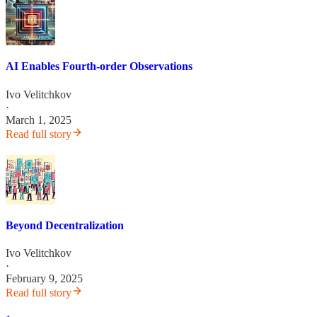
AI Enables Fourth-order Observations
Ivo Velitchkov
·
March 1, 2025
Read full story
Beyond Decentralization
Ivo Velitchkov
·
February 9, 2025
Read full story