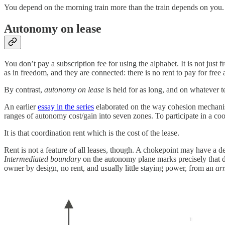
You depend on the morning train more than the train depends on you.
Autonomy on lease
You don’t pay a subscription fee for using the alphabet. It is not just
as in freedom, and they are connected: there is no rent
to pay for fre
By contrast,
autonomy on lease
is held for as long, and on whatever 
An earlier
essay in the series
elaborated on the way cohesion mechanism
ranges of autonomy cost/gain into seven zones. To participate in a co
It is that coordination rent which is the cost of the lease.
Rent is not a feature of all leases, though. A chokepoint may have a d
Intermediated boundary
on the autonomy plane marks precisely that di
owner by design, no rent, and usually little staying power, from an
ar