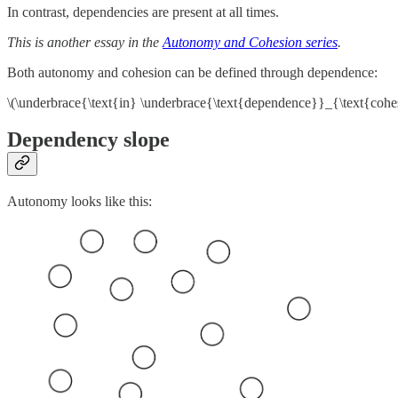
In contrast, dependencies are present at all times.
This is another essay in the
Autonomy and Cohesion series
.
Both autonomy and cohesion can be defined through dependence:
\(\underbrace{\text{in} \underbrace{\text{dependence}}_{\text{coh
Dependency slope
Autonomy looks like this: