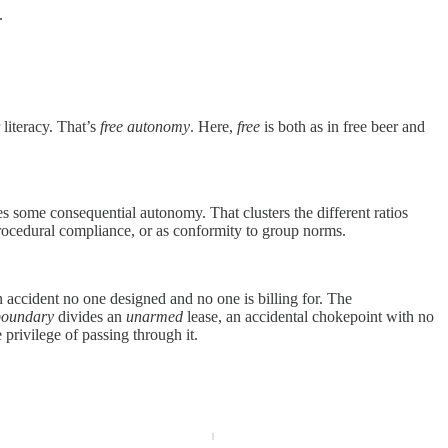
.
 literacy. That’s
free autonomy
. Here
,
free
is both as in free beer and
some consequential autonomy. That clusters the different ratios
procedural compliance, or as conformity to group norms.
n accident no one designed and no one is billing for. The
boundary
divides an
unarmed
lease, an accidental chokepoint with no
privilege of passing through it.