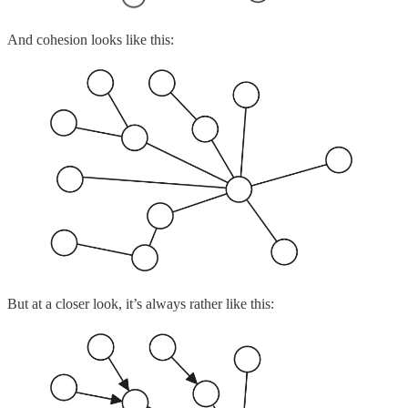
And cohesion looks like this:
But at a closer look, it’s always rather like this: