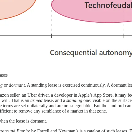
ases
ng
or
dormant
. A standing lease is exercised continuously. A dormant lea
zon seller, an Uber driver, a developer in Apple’s App Store, it may feel 
t will. That is an
armed
lease, and a
standing
one: visible on the surfac
 the terms are set unilaterally and are non-negotiable. But the landlord c
sufficient to remove any semblance of a market in that zone.
when the lease is dormant.
rground Empire
by Farrell and Newman’s is a catalog of such leases. Ev