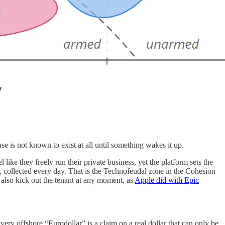
se is not known to exist at all until something wakes it up.
like they freely run their private business, yet the platform sets the
e, collected every day. That is the Technofeudal zone in the Cohesion
an also kick out the tenant at any moment, as
Apple did with Epic
ery offshore “Eurodollar” is a claim on a real dollar that can only be