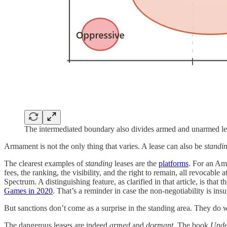
The intermediated boundary also divides armed and unarmed le
Armament is not the only thing that varies. A lease can also be
standi
The clearest examples of
standing
leases are the
platforms
. For an Ama
fees, the ranking, the visibility, and the right to remain, all revocable a
Spectrum. A distinguishing feature, as clarified in that article, is that
Games in 2020
. That’s a reminder in case the non-negotiability is in
But sanctions don’t come as a surprise in the standing area. They do 
The dangerous leases are indeed
armed
and
dormant
. The book
Unde