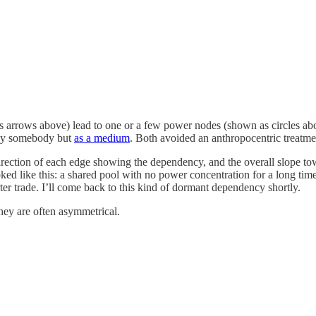
as arrows above) lead to one or a few power nodes (shown as circles ab
by somebody but
as a medium
. Both avoided an anthropocentric treatme
irection of each edge showing the dependency, and the overall slope t
ked like this: a shared pool with no power concentration for a long time, 
er trade. I’ll come back to this kind of dormant dependency shortly.
hey are often asymmetrical.