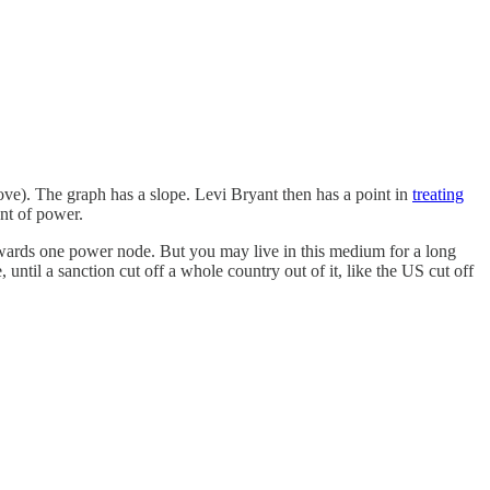
ove). The graph has a slope. Levi Bryant then has a point in
treating
nt of power.
owards one power node. But you may live in this medium for a long
until a sanction cut off a whole country out of it, like the US cut off