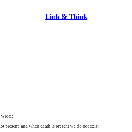
Link & Think
 wrote:
not present, and when death is present we do not exist.