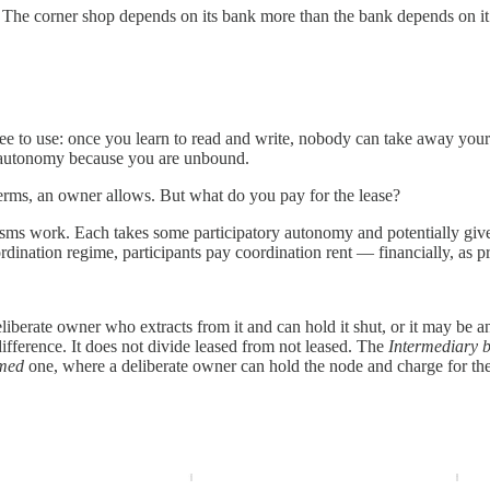
 The corner shop depends on its bank more than the bank depends on it
 free to use: once you learn to read and write, nobody can take away your
e autonomy because you are unbound.
terms, an owner allows. But what do you pay for the lease?
s work. Each takes some participatory autonomy and potentially gives 
ordination regime, participants pay coordination rent — financially, as 
eliberate owner who extracts from it and can hold it shut, or it may be a
fference. It does not divide leased from not leased. The
Intermediary 
med
one, where a deliberate owner can hold the node and charge for the 