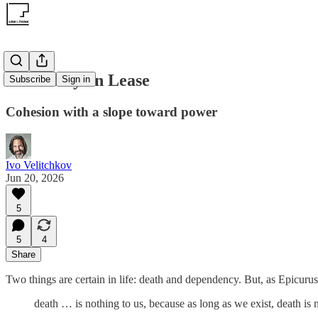
Autonomy on Lease
Subscribe
Sign in
Cohesion with a slope toward power
Ivo Velitchkov
Jun 20, 2026
5
5
4
Share
Two things are certain in life: death and dependency. But, as Epicurus
death … is nothing to us, because as long as we exist, death is 