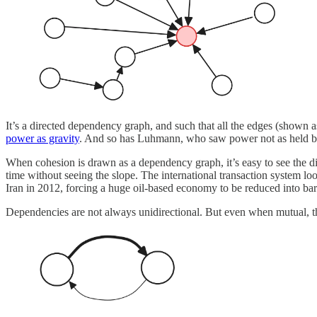
It’s a directed dependency graph, and such that all the edges (shown 
power as gravity
. And so has Luhmann, who saw power not as held 
When cohesion is drawn as a dependency graph, it’s easy to see the d
time without seeing the slope. The international transaction system loo
Iran in 2012, forcing a huge oil-based economy to be reduced into bart
Dependencies are not always unidirectional. But even when mutual, t