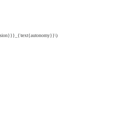
esion}}}_{\text{autonomy}}\)