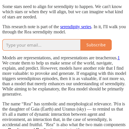
Some stars need to align for serendipity to happen. We can't know
which stars or when they will align, but we can imagine what kind
of stars are needed.
This research note is part of the
serendipity series
. In it, I'll walk you
through the Rea serendipity model.
Subscribe
Models are representations, and representations are treacherous.
1
We create them to help us make sense of the world, navigate,
explain, and predict. However, models have another role that I find
more valuable: to provoke and generate. If engaging with this model
triggers serendipitous episodes, then it is as valuable, if not more so,
than a model that merely enhances our understanding of serendipity.
While aiming to be explanatory, the Rea model should be primarily
generative.
The name “Rea” has symbolic and morphological relevance. Ῥέα is
the daughter of Gaia (Earth) and Uranus (sky) — to remind us that
it's all a matter of dynamic interaction between agent and
environment, an interaction that, in the case of serendipity, is
accidental and fruitful. "Rea" is also what the two main components