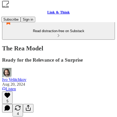
Link & Think
Subscribe
Sign in
Read distraction-free on Substack
The Rea Model
Ready for the Relevance of a Surprise
Ivo Velitchkov
Aug 20, 2024
Listen
5
4