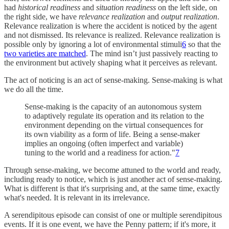
had
historical readiness
and
situation readiness
on the left side, on
the right side, we have
relevance realization
and
output realization
.
Relevance realization is where the accident is noticed by the agent
and not dismissed. Its relevance is realized. Relevance realization is
possible only by ignoring a lot of environmental stimuli
6
so that the
two varieties are matched
. The mind isn’t just passively reacting to
the environment but actively shaping what it perceives as relevant.
The act of noticing is an act of sense-making. Sense-making is what
we do all the time.
Sense-making is the capacity of an autonomous system
to adaptively regulate its operation and its relation to the
environment depending on the virtual consequences for
its own viability as a form of life. Being a sense-maker
implies an ongoing (often imperfect and variable)
tuning to the world and a readiness for action."
7
Through sense-making, we become attuned to the world and ready,
including ready to notice, which is just another act of sense-making.
What is different is that it's surprising and, at the same time, exactly
what's needed. It is relevant in its irrelevance.
A serendipitous episode can consist of one or multiple serendipitous
events. If it is one event, we have the Penny pattern; if it's more, it