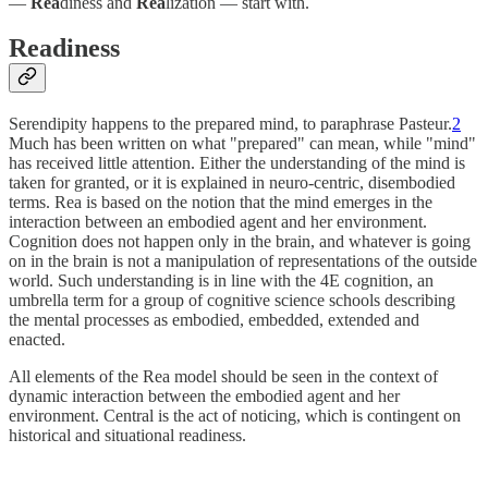
—
Rea
diness and
Rea
lization — start with.
Readiness
Serendipity happens to the prepared mind, to paraphrase Pasteur.
2
Much has been written on what "prepared" can mean, while "mind"
has received little attention. Either the understanding of the mind is
taken for granted, or it is explained in neuro-centric, disembodied
terms. Rea is based on the notion that the mind emerges in the
interaction between an embodied agent and her environment.
Cognition does not happen only in the brain, and whatever is going
on in the brain is not a manipulation of representations of the outside
world. Such understanding is in line with the 4E cognition, an
umbrella term for a group of cognitive science schools describing
the mental processes as embodied, embedded, extended and
enacted.
All elements of the Rea model should be seen in the context of
dynamic interaction between the embodied agent and her
environment. Central is the act of noticing, which is contingent on
historical and situational readiness.