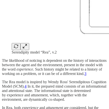
Serendipity model “Rea”, v.2
The likelihood of noticing is dependent on the history of interactions
between the agent and the environment, present in the model with
the word
experience
. Such history might be related to a history of
working on a problem, or it can be of a different kind.
3
The Rea model is inspired by Wendy Ross' Serendipitous Cognition
Model (SCM).
4
In it, the prepared mind consists of an informational
and attentional state. The informational state is determined
by experience and attunement, which, together with the
environment, are dynamically co-shaped.
In Rea, both
experience
and
attunement
are considered, but the