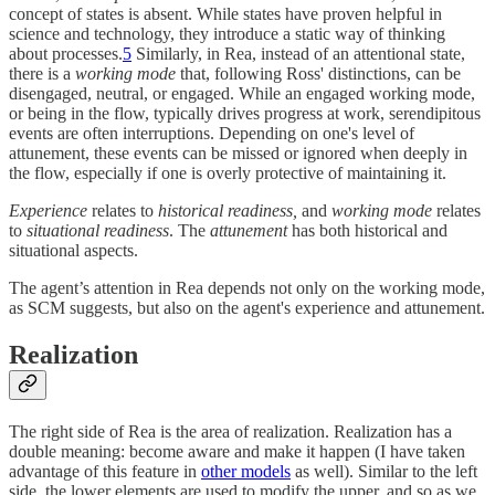
concept of states is absent. While states have proven helpful in
science and technology, they introduce a static way of thinking
about processes.
5
Similarly, in Rea, instead of an attentional state,
there is a
working mode
that, following Ross' distinctions, can be
disengaged, neutral, or engaged. While an engaged working mode,
or being in the flow, typically drives progress at work, serendipitous
events are often interruptions. Depending on one's level of
attunement, these events can be missed or ignored when deeply in
the flow, especially if one is overly protective of maintaining it.
Experience
relates to
historical readiness,
and
working mode
relates
to
situational readiness
. The
attunement
has both historical and
situational aspects.
The agent’s attention in Rea depends not only on the working mode,
as SCM suggests, but also on the agent's experience and attunement.
Realization
The right side of Rea is the area of realization. Realization has a
double meaning: become aware and make it happen (I have taken
advantage of this feature in
other models
as well). Similar to the left
side, the lower elements are used to modify the upper, and so as we