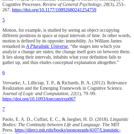
Cognitive Processes.
Review of General Psychology
,
28
(3), 253–
267.
https://doi.org/10.1177/10892680241254759
5
Motion, for example, is studied by seeing an object occupying
different positions in space at equal intervals of time. In other words,
motion is defined by its opposite: immobility. As William James
remarked in
A Pluralistic Universe
,
“the stages into which you
analyze a change are states; the change itself goes on between them.
It lies along their intervals, inhabits what your definition fails to
gather up, and thus eludes conceptual explanation altogether.”
6
Vervaeke, J., Lillicrap, T. P., & Richards, B. A. (2012). Relevance
Realization and the Emerging Framework in Cognitive Science.
Journal of Logic and Computation
,
22
(1), 79–99.
https://doi.org/10.1093/logcom/exp067
7
Paolo, E. A. D., Cuffari, E. C., & Jaegher, H. D. (2018).
Linguistic
Bodies: The Continuity between Life and Language
. The MIT
Press.
https://direct.mit.edu/books/monograph/4107/Linguistic-