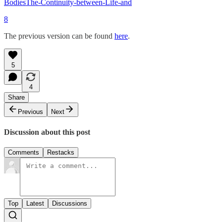
BodiesThe-Continuity-between-Life-and
8
The previous version can be found
here
.
5
4
Share
Previous
Next
Discussion about this post
Comments
Restacks
Top
Latest
Discussions