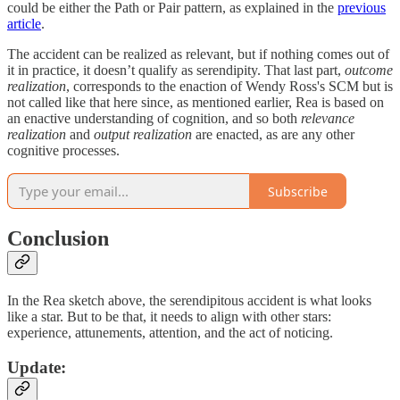
could be either the Path or Pair pattern, as explained in the
previous
article
.
The accident can be realized as relevant, but if nothing comes out of
it in practice, it doesn’t qualify as serendipity. That last part,
outcome
realization
, corresponds to the enaction of Wendy Ross's SCM but is
not called like that here since, as mentioned earlier, Rea is based on
an enactive understanding of cognition, and so both
relevance
realization
and
output realization
are enacted, as are any other
cognitive processes.
Subscribe
Conclusion
In the Rea sketch above, the serendipitous accident is what looks
like a star. But to be that, it needs to align with other stars:
experience, attunements, attention, and the act of noticing.
Update: