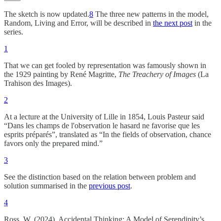
The sketch is now updated.
8
The three new patterns in the model,
Random, Living and Error, will be described in
the next post
in the
series.
1
That we can get fooled by representation was famously shown in
the 1929 painting by René Magritte,
The
Treachery of Images
(La
Trahison des Images).
2
At a lecture at the University of Lille in 1854, Louis Pasteur said
“Dans les champs de l'observation le hasard ne favorise que les
esprits préparés”, translated as “In the fields of observation, chance
favors only the prepared mind.”
3
See the distinction based on the relation between problem and
solution summarised in the
previous post
.
4
Ross, W. (2024). Accidental Thinking: A Model of Serendipity’s